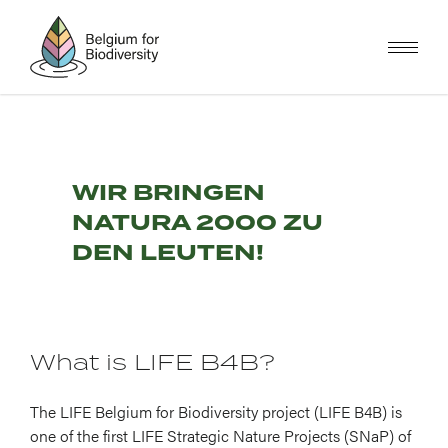
Skip
to
main
content
WIR BRINGEN
NATURA 2000 ZU
DEN LEUTEN!
What is LIFE B4B?
The LIFE Belgium for Biodiversity project (LIFE B4B) is
one of the first LIFE Strategic Nature Projects (SNaP) of