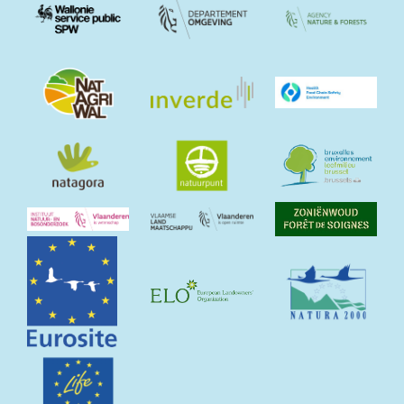
Image
Image
Image
Image
Image
Image
Image
Image
Image
Image
Image
Image
Image
Image
Image