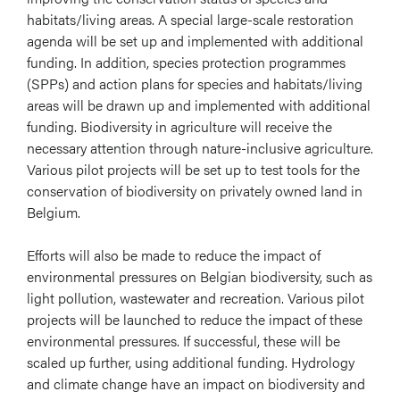
habitats/living areas. A special large-scale restoration
agenda will be set up and implemented with additional
funding. In addition, species protection programmes
(SPPs) and action plans for species and habitats/living
areas will be drawn up and implemented with additional
funding. Biodiversity in agriculture will receive the
necessary attention through nature-inclusive agriculture.
Various pilot projects will be set up to test tools for the
conservation of biodiversity on privately owned land in
Belgium.
Efforts will also be made to reduce the impact of
environmental pressures on Belgian biodiversity, such as
light pollution, wastewater and recreation. Various pilot
projects will be launched to reduce the impact of these
environmental pressures. If successful, these will be
scaled up further, using additional funding. Hydrology
and climate change have an impact on biodiversity and