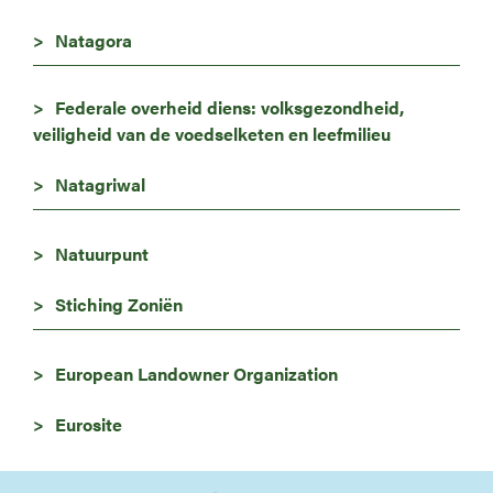
Natagora
Federale overheid diens: volksgezondheid,
veiligheid van de voedselketen en leefmilieu
Natagriwal
Natuurpunt
Stiching Zoniën
European Landowner Organization
Eurosite
Image