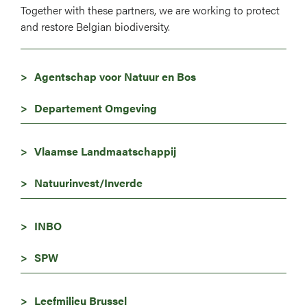
Together with these partners, we are working to protect
and restore Belgian biodiversity.
Agentschap voor Natuur en Bos
Departement Omgeving
Vlaamse Landmaatschappij
Natuurinvest/Inverde
INBO
SPW
Leefmilieu Brussel