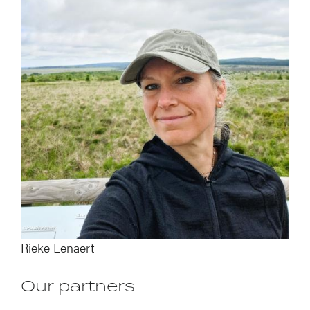
Image
Rieke Lenaert
Our partners