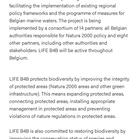
facilitating the implementation of existing regional
policy frameworks and the programme of measures for
Belgian marine waters. The project is being
implemented by a consortium of 14 partners: all Belgian
authorities responsible for Natura 2000 policy and eight
other partners, including other authorities and
stakeholders. LIFE B4B will be active throughout
Belgium.
LIFE B4B protects biodiversity by improving the integrity
of protected areas (Natura 2000 areas and other green
infrastructure). This means expanding protected areas,
connecting protected areas, installing appropriate
management in protected areas and preventing
violations of nature regulations in protected areas.
LIFE B4B is also committed to restoring biodiversity by
improving the conservation status of species and