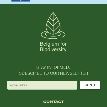
STAY INFORMED.
SUBSCRIBE TO OUR NEWSLETTER
e-
mail
adres
CONTACT