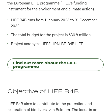
the European LIFE programme (= EU’s funding
instrument for the environment and climate action).
LIFE B4B runs from 1 January 2023 to 31 December
2032.
The total budget for the project is €36.8 million.
Project acronym: LIFE21-IPN-BE-B4B LIFE
Find out more about the LIFE
programme
Objective of LIFE B4B
LIFE B4B aims to contribute to the protection and
restoration of biodiversity in Belgium. The focus is on