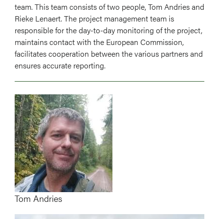
team. This team consists of two people, Tom Andries and
Rieke Lenaert. The project management team is
responsible for the day-to-day monitoring of the project,
maintains contact with the European Commission,
facilitates cooperation between the various partners and
ensures accurate reporting.
Image
Tom Andries