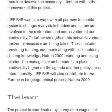
therefore deserve the necessary attention within the
framework of this project.
LIFE B4B wants to work with all partners to enable
systemic change: many stakeholders and actors are
involved in the restoration and conservation of our
biodiversity. To further strengthen this network, various
horizontal measures are being taken. These include
providing training, communicating with stakeholders,
sharing knowledge, Natura 2000 branding and using
relationship managers or ambassadors to place
biodiversity higher on the agenda of other policy areas.
Internationally, LIFE B4B will also contribute to the
European biogeographical process Natura 2000.
The team
The project is coordinated by a project management