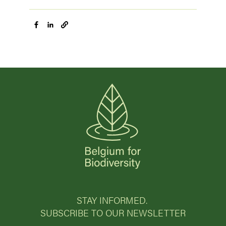
STAY INFORMED.
SUBSCRIBE TO OUR NEWSLETTER