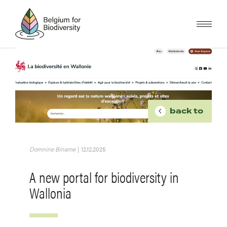
Skip
to
main
content
Image
BREADCR
back to
Domnine Biname
|
12.12.2025
A new portal for biodiversity in
Wallonia