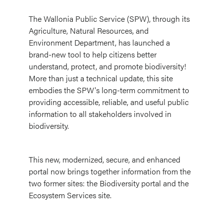
The Wallonia Public Service (SPW), through its
Agriculture, Natural Resources, and
Environment Department, has launched a
brand-new tool to help citizens better
understand, protect, and promote biodiversity!
More than just a technical update, this site
embodies the SPW's long-term commitment to
providing accessible, reliable, and useful public
information to all stakeholders involved in
biodiversity.
This new, modernized, secure, and enhanced
portal now brings together information from the
two former sites: the Biodiversity portal and the
Ecosystem Services site.