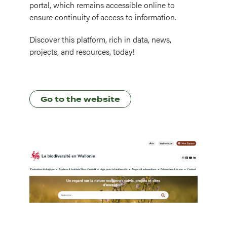
portal, which remains accessible online to
ensure continuity of access to information.
Discover this platform, rich in data, news,
projects, and resources, today!
Go to the website
Image