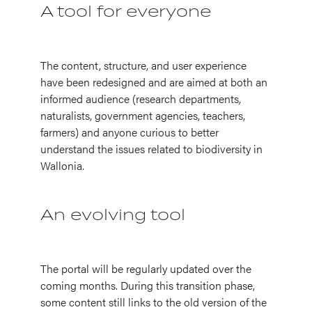
A tool for everyone
The content, structure, and user experience
have been redesigned and are aimed at both an
informed audience (research departments,
naturalists, government agencies, teachers,
farmers) and anyone curious to better
understand the issues related to biodiversity in
Wallonia.
An evolving tool
The portal will be regularly updated over the
coming months. During this transition phase,
some content still links to the old version of the