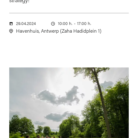
29.04.2024
10:00 h.
-
17:00 h.
Havenhuis, Antwerp (Zaha Hadidplein 1)
Image