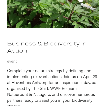
Business & Biodiversity in
Action
event
Complete your nature strategy by defining and
implementing relevant actions. Join us on April 29
at Havenhuis Antwerp for an inspirational day, co-
organised by The Shift, WWF Belgium,
Natuurpunt & Natagora, and discover numerous
partners ready to assist you in your biodiversity
strategy!