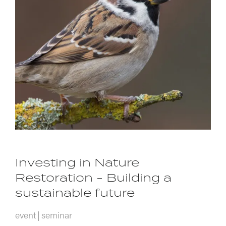
Investing in Nature
Restoration - Building a
sustainable future
event
seminar