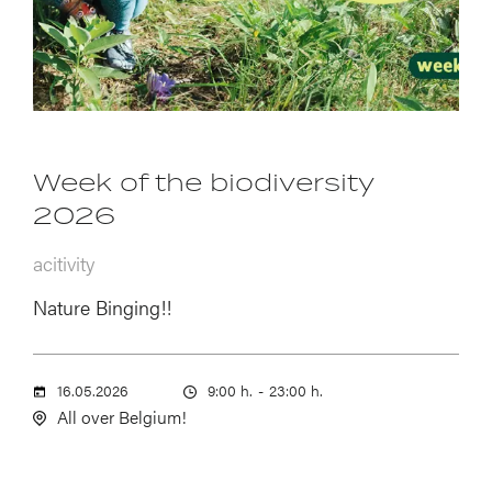
Week of the biodiversity
2026
acitivity
Nature Binging!!
16.05.2026
9:00 h.
-
23:00 h.
All over Belgium!