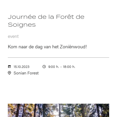
Journée de la Forêt de
Soignes
event
Kom naar de dag van het Zoniënwoud!
15.10.2023
9:00 h.
-
18:00 h.
Sonian Forest
Image