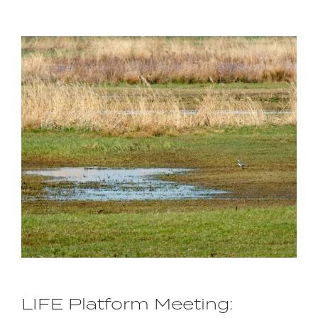
Image
LIFE Platform Meeting: