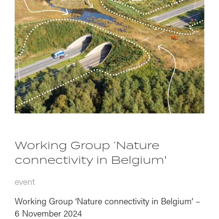
Working Group ‘Nature
connectivity in Belgium'
event
Working Group ‘Nature connectivity in Belgium’ –
6 November 2024