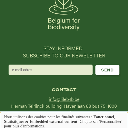
STAY INFORMED.
SUBSCRIBE TO OUR NEWSLETTER
e-
mail
adres
CONTACT
info@lifeb4b.be
Herman Teirlinck building, Havenlaan 88 bus 75, 1000
Brussel
Nous utilisons des cookies pour les finalités suivantes :
Fonctionnel,
Utilisation
Statistiques & Embedded external content
. Cliquez sur 'Personnaliser'
Image
Image
pour plus d'informations.
Find us on