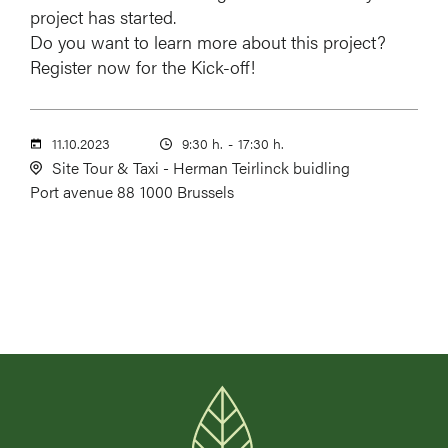
project has started.
Do you want to learn more about this project?
Register now for the Kick-off!
11.10.2023
9:30 h.
-
17:30 h.
Site Tour & Taxi - Herman Teirlinck buidling
Port avenue 88
1000 Brussels