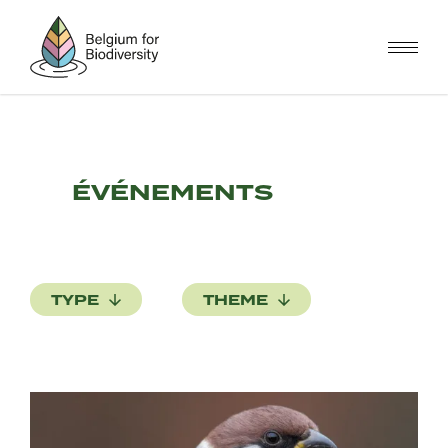
Skip
to
main
content
ÉVÉNEMENTS
TYPE
THEME
Image