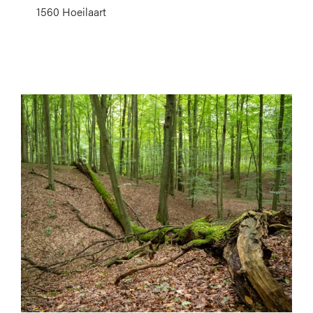
1560 Hoeilaart
Image