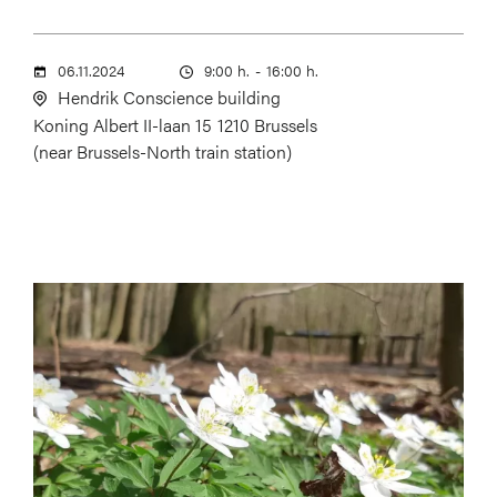
06.11.2024
9:00 h.
-
16:00 h.
Hendrik Conscience building
Koning Albert II-laan 15
1210 Brussels
(near Brussels-North train station)
Image