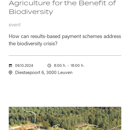
Agriculture for the Benefit of
Biodiversity
event
How can results-based payment schemes address
the biodiversity crisis?
09.10.2024
8:00 h.
-
18:00 h.
Diestsepoort 6, 3000 Leuven
Image