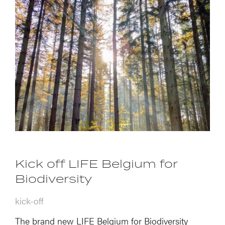
Kick off LIFE Belgium for
Biodiversity
kick-off
The brand new LIFE Belgium for Biodiversity