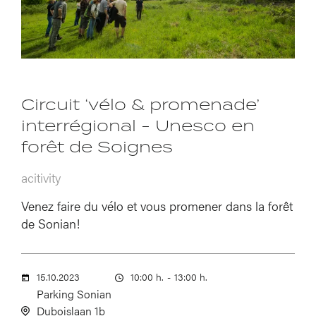
Circuit ‘vélo & promenade’
interrégional - Unesco en
forêt de Soignes
acitivity
Venez faire du vélo et vous promener dans la forêt
de Sonian!
15.10.2023
10:00 h.
-
13:00 h.
Parking Sonian
Duboislaan 1b