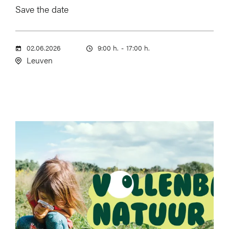
Save the date
02.06.2026
9:00 h.
-
17:00 h.
Leuven
Image