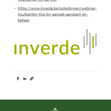
https://www.inverde.be/opleidingen/webinar-
houtkanten-tips-bij-aanpak-aanplant-en-
beheer
Image