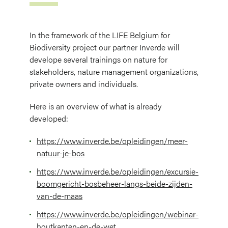
In the framework of the LIFE Belgium for
Biodiversity project our partner Inverde will
develope several trainings on nature for
stakeholders, nature management organizations,
private owners and individuals.
Here is an overview of what is already
developed:
https://www.inverde.be/opleidingen/meer-
natuur-je-bos
https://www.inverde.be/opleidingen/excursie-
boomgericht-bosbeheer-langs-beide-zijden-
van-de-maas
https://www.inverde.be/opleidingen/webinar-
houtkanten-en-de-wet