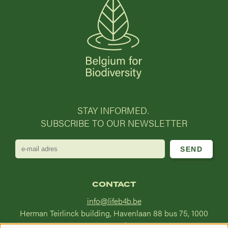
STAY INFORMED.
SUBSCRIBE TO OUR NEWSLETTER
e-
mail
adres
CONTACT
info@lifeb4b.be
Herman Teirlinck building, Havenlaan 88 bus 75, 1000
Brussel