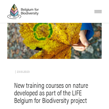
Skip
to
main
content
Image
|
23.10.2023
New training courses on nature
developed as part of the LIFE
Belgium for Biodiversity project