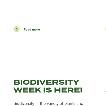
Read more
BIODIVERSITY
WEEK IS HERE!
Biodiversity — the variety of plants and