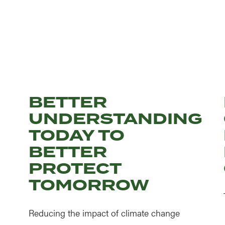
BETTER
UNDERSTANDING
TODAY TO
BETTER
PROTECT
TOMORROW
Reducing the impact of climate change