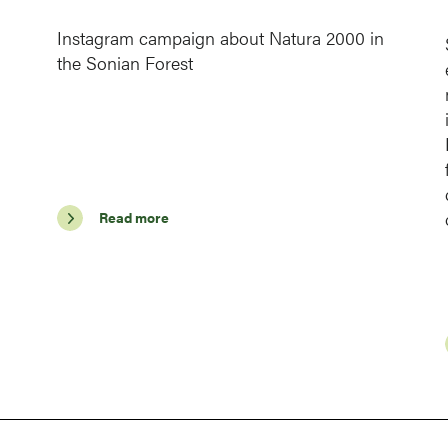
Instagram campaign about Natura 2000 in
the Sonian Forest
Read more