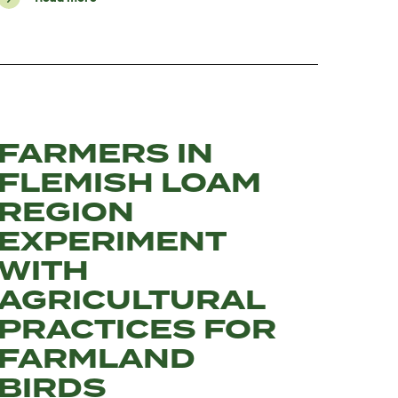
FARMERS IN
FLEMISH LOAM
REGION
EXPERIMENT
WITH
AGRICULTURAL
PRACTICES FOR
FARMLAND
BIRDS