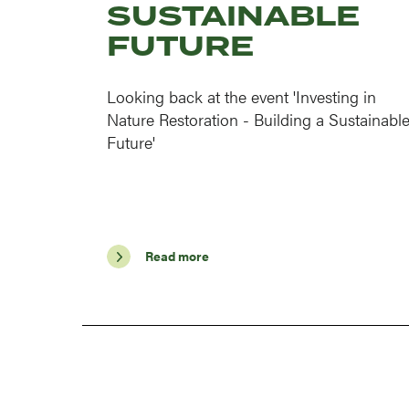
SUSTAINABLE
FUTURE
Looking back at the event 'Investing in
Nature Restoration - Building a Sustainabl
Future'
Read more