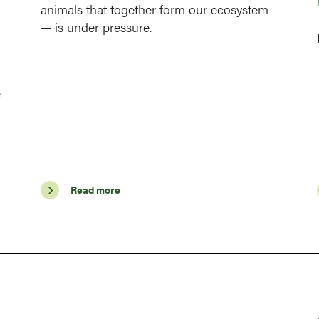
animals that together form our ecosystem
— is under pressure.
e
Read more