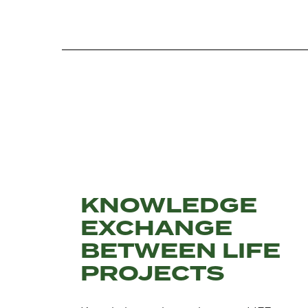
KNOWLEDGE
EXCHANGE
BETWEEN LIFE
PROJECTS