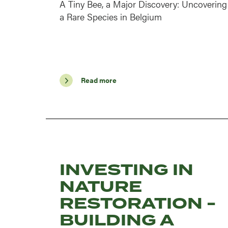
A Tiny Bee, a Major Discovery: Uncovering
a Rare Species in Belgium
Read more
INVESTING IN
NATURE
RESTORATION -
BUILDING A