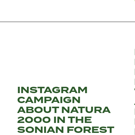
INSTAGRAM
CAMPAIGN
ABOUT NATURA
2000 IN THE
SONIAN FOREST