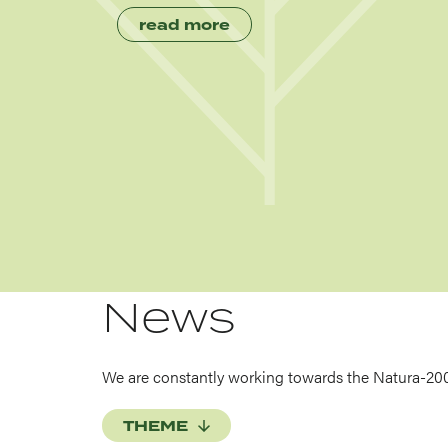
read more
News
We are constantly working towards the Natura-20
THEME