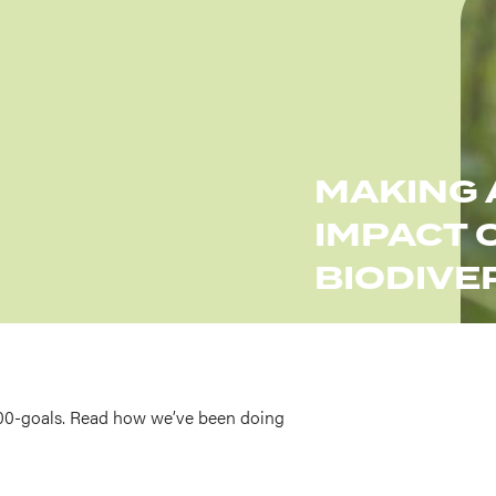
MAKING 
IMPACT 
BIODIVE
00-goals. Read how we’ve been doing