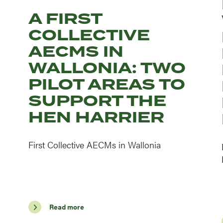
A FIRST
COLLECTIVE
AECMS IN
WALLONIA: TWO
PILOT AREAS TO
SUPPORT THE
HEN HARRIER
First Collective AECMs in Wallonia
Read more