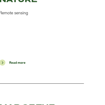
Remote sensing
Read more