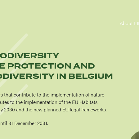
MA
About L
NAV
IODIVERSITY
E PROTECTION AND
DIVERSITY IN BELGIUM
es that contribute to the implementation of nature
ibutes to the implementation of the EU Habitats
tegy 2030 and the new planned EU legal frameworks.
until 31 December 2031.
Imag