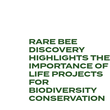
RARE BEE
DISCOVERY
HIGHLIGHTS THE
IMPORTANCE OF
LIFE PROJECTS
FOR
BIODIVERSITY
CONSERVATION