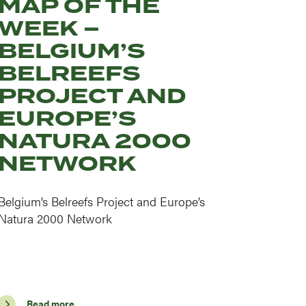
MAP OF THE
WEEK –
BELGIUM’S
BELREEFS
PROJECT AND
EUROPE’S
NATURA 2000
NETWORK
Belgium’s Belreefs Project and Europe’s
Natura 2000 Network
Read more