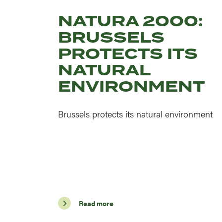
NATURA 2000:
BRUSSELS
PROTECTS ITS
NATURAL
ENVIRONMENT
Brussels protects its natural environment
Read more