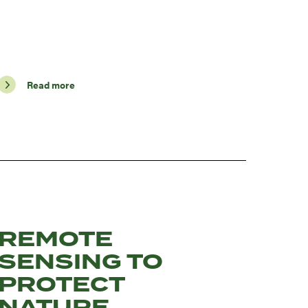
Read more
REMOTE
SENSING TO
PROTECT
NATURE