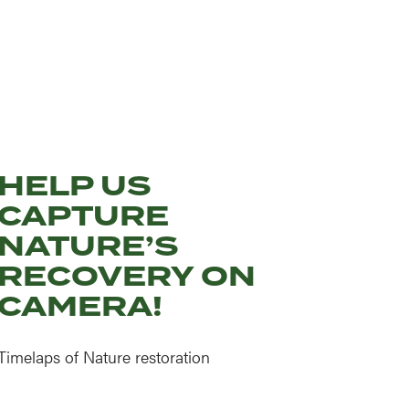
HELP US
CAPTURE
NATURE’S
RECOVERY ON
CAMERA!
Timelaps of Nature restoration