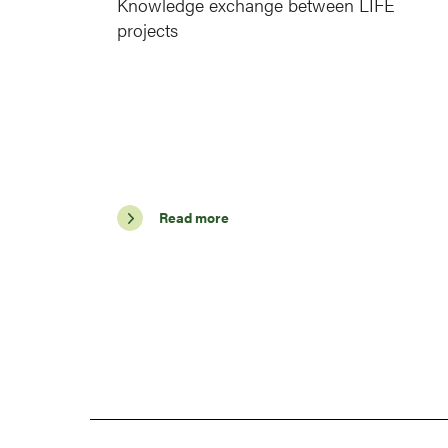
Knowledge exchange between LIFE
projects
Read more