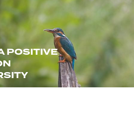
A POSITIVE
ON
RSITY