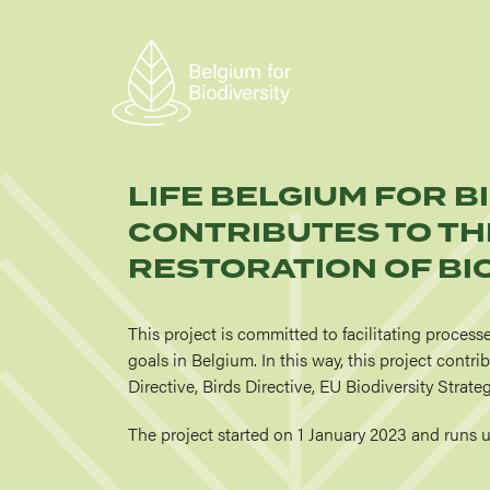
Skip
to
main
content
LIFE BELGIUM FOR B
CONTRIBUTES TO TH
RESTORATION OF BIO
This project is committed to facilitating process
goals in Belgium. In this way, this project contr
Directive, Birds Directive, EU Biodiversity Stra
The project started on 1 January 2023 and runs 