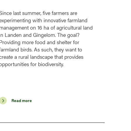
Since last summer, five farmers are
experimenting with innovative farmland
management on 16 ha of agricultural land
in Landen and Gingelom. The goal?
Providing more food and shelter for
farmland birds. As such, they want to
create a rural landscape that provides
opportunities for biodiversity.
Read more