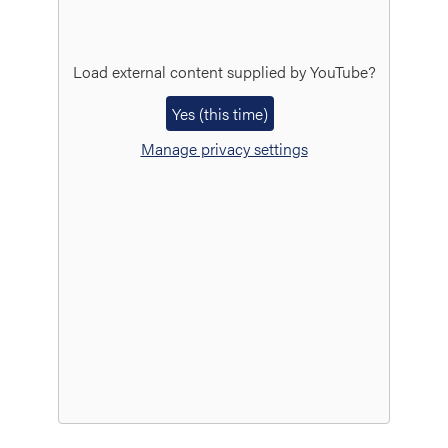
Load external content supplied by
YouTube
?
Yes (this time)
Manage privacy settings