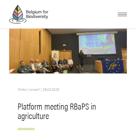
Skip
to
main
content
Image
Rieke Lenaert
|
28.02.2025
Platform meeting RBaPS in
agriculture