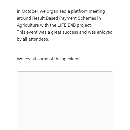
In October, we organised a platfrom meeting
around Result Based Payment Schemes in
Agriculture with the LIFE B4B project.
This event was a great success and was enjoyed
by all attendees.
We revisit some of the speakers.