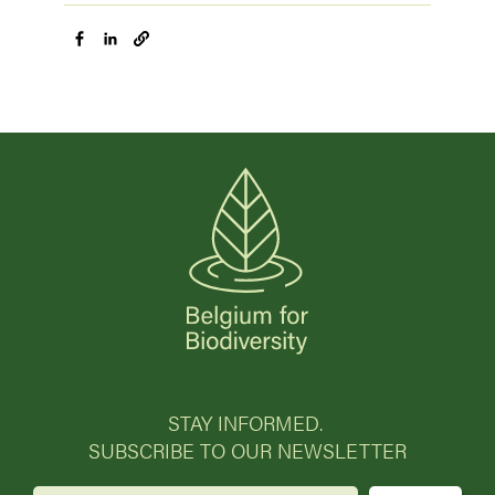
STAY INFORMED.
SUBSCRIBE TO OUR NEWSLETTER