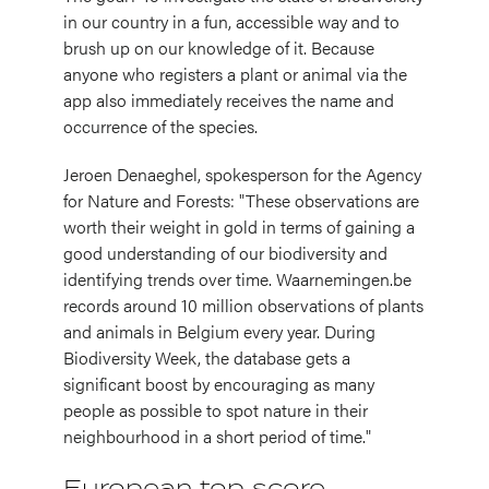
in our country in a fun, accessible way and to
brush up on our knowledge of it. Because
anyone who registers a plant or animal via the
app also immediately receives the name and
occurrence of the species.
Jeroen Denaeghel, spokesperson for the Agency
for Nature and Forests: "These observations are
worth their weight in gold in terms of gaining a
good understanding of our biodiversity and
identifying trends over time. Waarnemingen.be
records around 10 million observations of plants
and animals in Belgium every year. During
Biodiversity Week, the database gets a
significant boost by encouraging as many
people as possible to spot nature in their
neighbourhood in a short period of time."
European top score