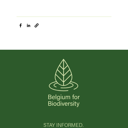
STAY INFORMED.