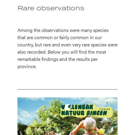
Rare observations
Among the observations were many species
that are common or fairly common in our
country, but rare and even very rare species were
also recorded. Below you will find the most
remarkable findings and the results per
province.
Image