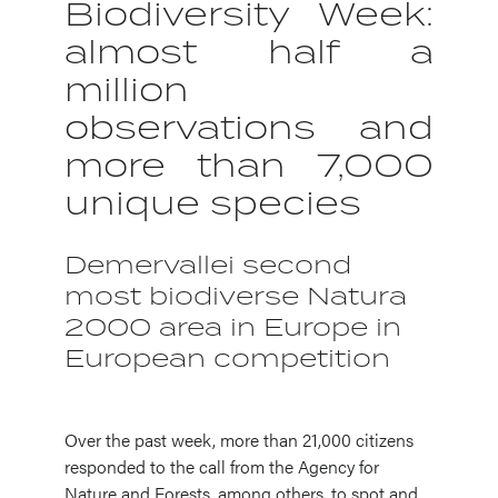
Biodiversity Week:
almost half a
million
observations and
more than 7,000
unique species
Demervallei second
most biodiverse Natura
2000 area in Europe in
European competition
Over the past week, more than 21,000 citizens
responded to the call from the Agency for
Nature and Forests, among others, to spot and