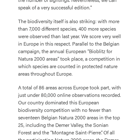
speak of a very successful edition."
The biodiversity itself is also striking: with more
than 7,000 different species, 400 more species
were observed than last year. We score very well
in Europe in this respect. Parallel to the Belgian
campaign, the annual European “Bioblitz for
Natura 2000 areas” took place, a competition in
which species are counted in protected nature
areas throughout Europe.
A total of 86 areas across Europe took part, with
just under 80,000 online observations recorded.
Our country dominated this European
biodiversity competition with no fewer than
seventeen Belgian Natura 2000 areas in the top
25, including the Demer Valley, the Sonian
Forest and the “Montagne Saint-Pierre”. Of all
the participating Natura 2000 areas, the Demer