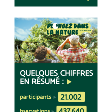
Image