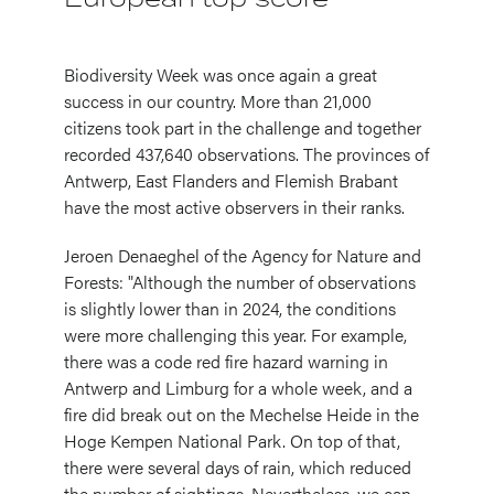
Biodiversity Week was once again a great
success in our country. More than 21,000
citizens took part in the challenge and together
recorded 437,640 observations. The provinces of
Antwerp, East Flanders and Flemish Brabant
have the most active observers in their ranks.
Jeroen Denaeghel of the Agency for Nature and
Forests: "Although the number of observations
is slightly lower than in 2024, the conditions
were more challenging this year. For example,
there was a code red fire hazard warning in
Antwerp and Limburg for a whole week, and a
fire did break out on the Mechelse Heide in the
Hoge Kempen National Park. On top of that,
there were several days of rain, which reduced
the number of sightings. Nevertheless, we can