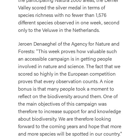
Valley scored the silver medal in terms of
species richness with no fewer than 1,576
different species observed in one week, second
only to the Veluwe in the Netherlands.
Jeroen Denaeghel of the Agency for Nature and
Forests: "This week proves how valuable such
an accessible campaign is in getting people
involved in nature and science. The fact that we
scored so highly in the European competition
proves that every observation counts. A nice
bonus is that many people took a moment to
reflect on the biodiversity around them. One of
the main objectives of this campaign was
therefore to increase support for and knowledge
about biodiversity. We are therefore looking
forward to the coming years and hope that more
and more species will be spotted in our country."