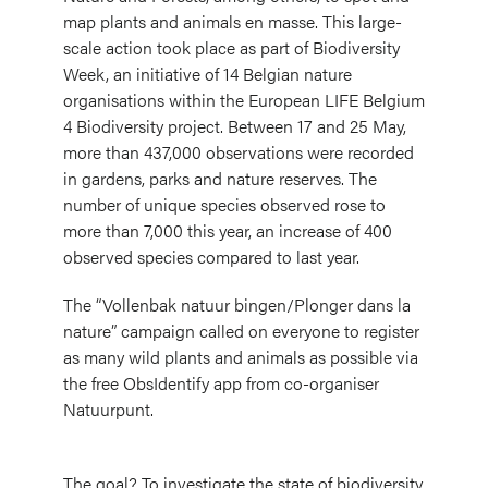
map plants and animals en masse. This large-
scale action took place as part of Biodiversity
Week, an initiative of 14 Belgian nature
organisations within the European LIFE Belgium
4 Biodiversity project. Between 17 and 25 May,
more than 437,000 observations were recorded
in gardens, parks and nature reserves. The
number of unique species observed rose to
more than 7,000 this year, an increase of 400
observed species compared to last year.
The “Vollenbak natuur bingen/Plonger dans la
nature” campaign called on everyone to register
as many wild plants and animals as possible via
the free ObsIdentify app from co-organiser
Natuurpunt.
The goal? To investigate the state of biodiversity