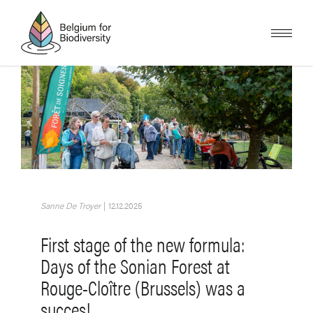
Skip
to
main
content
Image
Sanne De Troyer
|
12.12.2025
First stage of the new formula:
Days of the Sonian Forest at
Rouge-Cloître (Brussels) was a
succes!