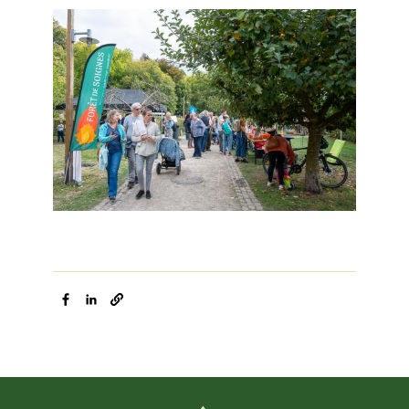
Image