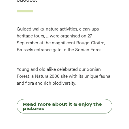
Guided walks, nature activities, clean-ups,
heritage tours, ... were organised on 27
September at the magnificent Rouge-Cloître,
Brussels entrance gate to the Sonian Forest.
Young and old alike celebrated our Sonian
Forest, a Natura 2000 site with its unique fauna
and flora and rich biodiversity.
Read more about it & enjoy the
pictures