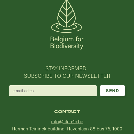
STAY INFORMED.
SUBSCRIBE TO OUR NEWSLETTER
e-
mail
adres
CONTACT
info@lifeb4b.be
Herman Teirlinck building, Havenlaan 88 bus 75, 1000