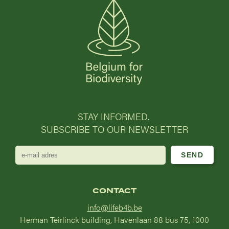
STAY INFORMED.
SUBSCRIBE TO OUR NEWSLETTER
e-
mail
adres
CONTACT
info@lifeb4b.be
Herman Teirlinck building, Havenlaan 88 bus 75, 1000