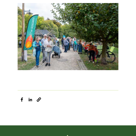
Image