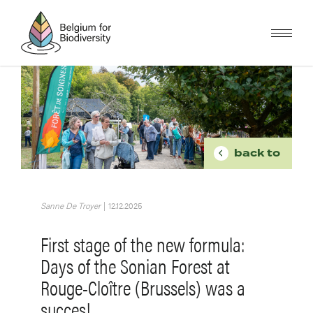
Skip
to
main
content
Image
BREADCR
back to
Sanne De Troyer
|
12.12.2025
First stage of the new formula:
Days of the Sonian Forest at
Rouge-Cloître (Brussels) was a
succes!