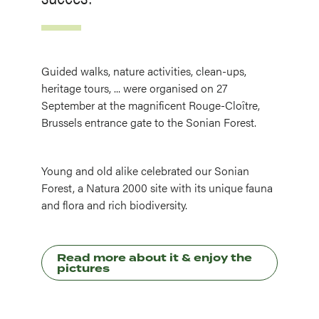
Guided walks, nature activities, clean-ups,
heritage tours, ... were organised on 27
September at the magnificent Rouge-Cloître,
Brussels entrance gate to the Sonian Forest.
Young and old alike celebrated our Sonian
Forest, a Natura 2000 site with its unique fauna
and flora and rich biodiversity.
Read more about it & enjoy the
pictures