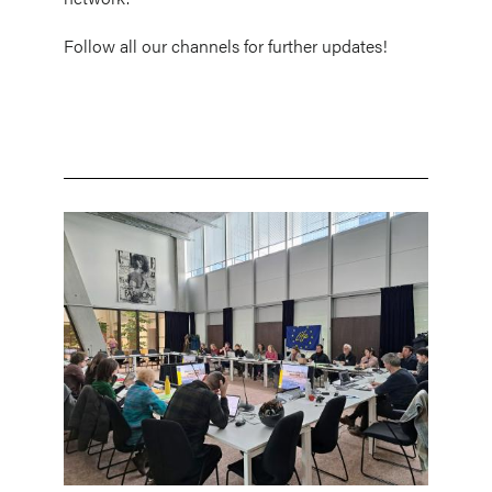
Follow all our channels for further updates!
Image