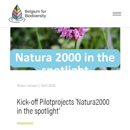
Skip
to
main
content
Image
Rieke Lenaert
|
14.01.2025
Kick-off Pilotprojects 'Natura2000
in the spotlight'