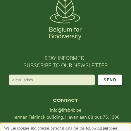
STAY INFORMED.
SUBSCRIBE TO OUR NEWSLETTER
e-
mail
adres
CONTACT
info@lifeb4b.be
Herman Teirlinck building, Havenlaan 88 bus 75, 1000
Brussel
We use cookies and process personal data for the following purposes: