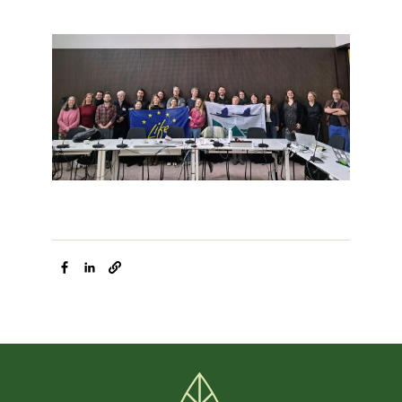
Image