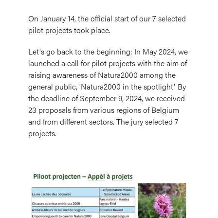
On January 14, the official start of our 7 selected
pilot projects took place.
Let's go back to the beginning: In May 2024, we
launched a call for pilot projects with the aim of
raising awareness of Natura2000 among the
general public, 'Natura2000 in the spotlight'. By
the deadline of September 9, 2024, we received
23 proposals from various regions of Belgium
and from different sectors. The jury selected 7
projects.
Image