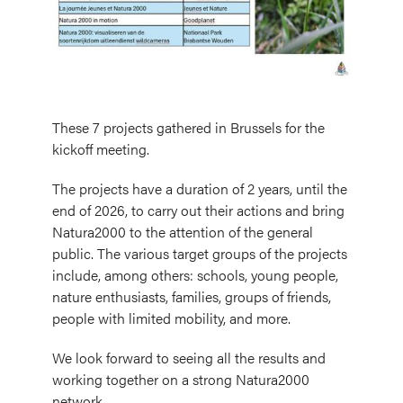
These 7 projects gathered in Brussels for the
kickoff meeting.
The projects have a duration of 2 years, until the
end of 2026, to carry out their actions and bring
Natura2000 to the attention of the general
public. The various target groups of the projects
include, among others: schools, young people,
nature enthusiasts, families, groups of friends,
people with limited mobility, and more.
We look forward to seeing all the results and
working together on a strong Natura2000
network.