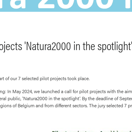
rojects 'Natura2000 in the spotlight
art of our 7 selected pilot projects took place.
ng: In May 2024, we launched a call for pilot projects with the aim
l public, 'Natura2000 in the spotlight'. By the deadline of Septe
gions of Belgium and from different sectors. The jury selected 7 pr
Image