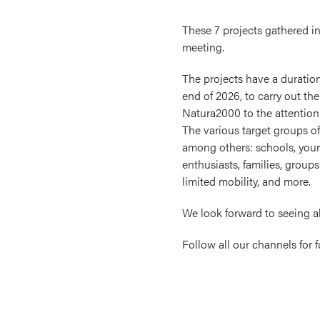
These 7 projects gathered in 
meeting.
The projects have a duration 
end of 2026, to carry out the
Natura2000 to the attention 
The various target groups of
among others: schools, you
enthusiasts, families, groups
limited mobility, and more.
We look forward to seeing a
Follow all our channels for 