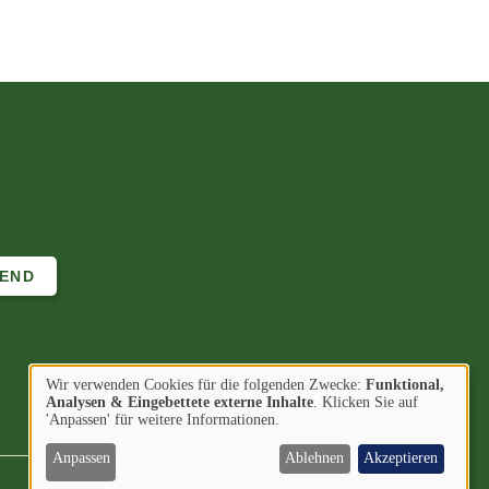
Wir verwenden Cookies für die folgenden Zwecke:
Funktional,
Verwendung
Analysen & Eingebettete externe Inhalte
. Klicken Sie auf
Image
Image
Find us on
'Anpassen' für weitere Informationen.
von
personenbezogenen
Anpassen
Ablehnen
Akzeptieren
Daten