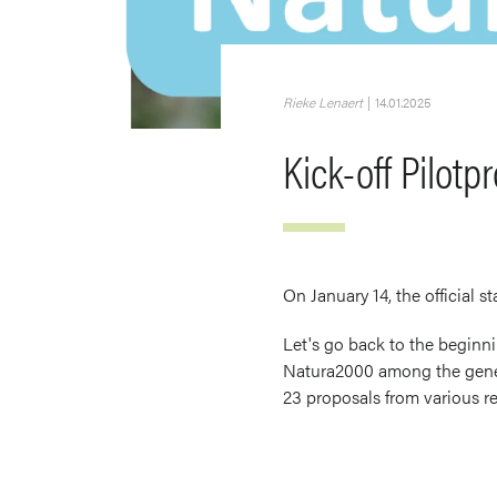
Rieke Lenaert
|
14.01.2025
Kick-off Pilotp
On January 14, the official st
Let's go back to the beginni
Natura2000 among the genera
23 proposals from various re