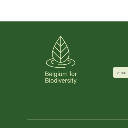
e-
mail
adres