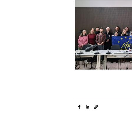
Image