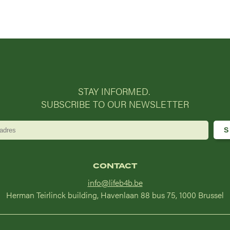
STAY INFORMED.
SUBSCRIBE TO OUR NEWSLETTER
CONTACT
info@lifeb4b.be
Herman Teirlinck building, Havenlaan 88 bus 75, 1000 Brussel