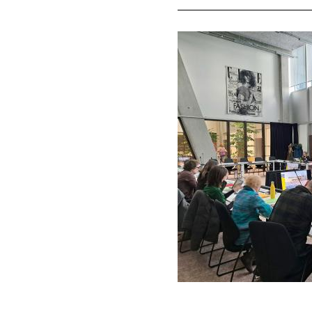
Image