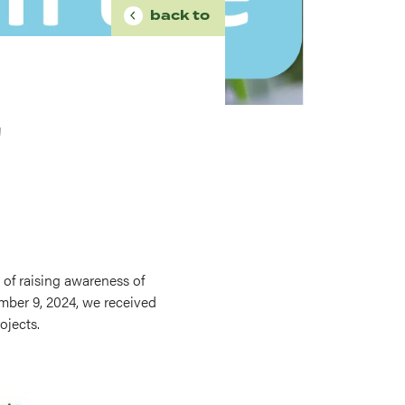
BREADCRUMB
back to
'
 of raising awareness of
mber 9, 2024, we received
ojects.