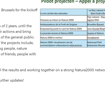
Brussels for the kickoff
of 2 years, until the
ir actions and bring
of the general public.
 the projects include,
ng people, nature
 of friends, people with
ll the results and working together on a strong Natura2000 netwo
further updates!