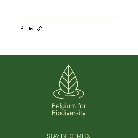
STAY INFORMED.