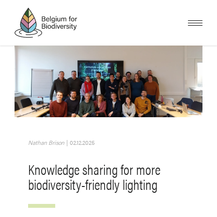
Skip
to
main
content
Image
Nathan Brison
|
02.12.2025
Knowledge sharing for more
biodiversity-friendly lighting