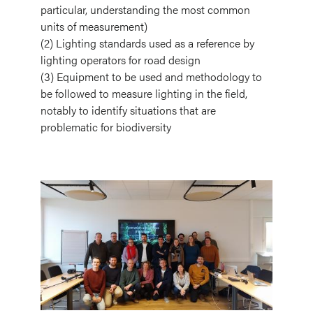
particular, understanding the most common
units of measurement)
(2) Lighting standards used as a reference by
lighting operators for road design
(3) Equipment to be used and methodology to
be followed to measure lighting in the field,
notably to identify situations that are
problematic for biodiversity
Image