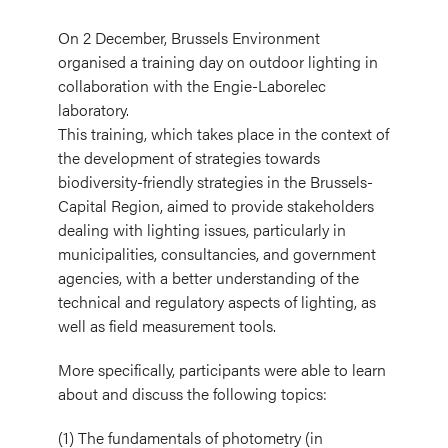
On 2 December, Brussels Environment
organised a training day on outdoor lighting in
collaboration with the Engie-Laborelec
laboratory.
This training, which takes place in the context of
the development of strategies towards
biodiversity-friendly strategies in the Brussels-
Capital Region, aimed to provide stakeholders
dealing with lighting issues, particularly in
municipalities, consultancies, and government
agencies, with a better understanding of the
technical and regulatory aspects of lighting, as
well as field measurement tools.
More specifically, participants were able to learn
about and discuss the following topics:
(1) The fundamentals of photometry (in