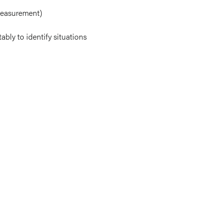
measurement)
bly to identify situations