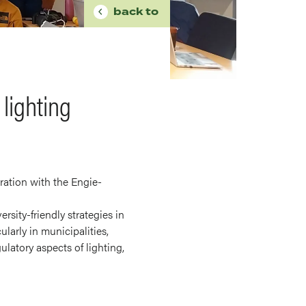
BREADCRUMB
back to
lighting
ration with the Engie-
rsity-friendly strategies in
larly in municipalities,
latory aspects of lighting,