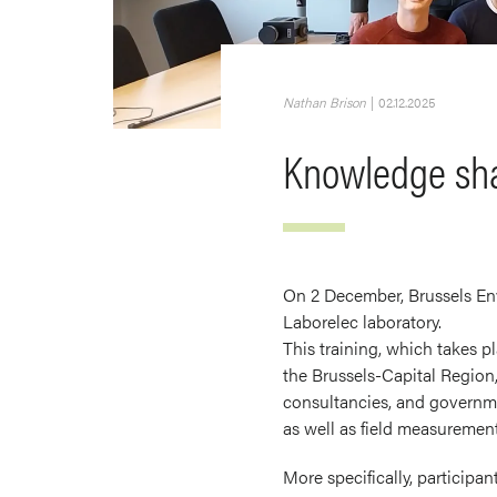
Nathan Brison
|
02.12.2025
Knowledge shar
On 2 December, Brussels Env
Laborelec laboratory.
This training, which takes pl
the Brussels-Capital Region,
consultancies, and governmen
as well as field measurement
More specifically, participa