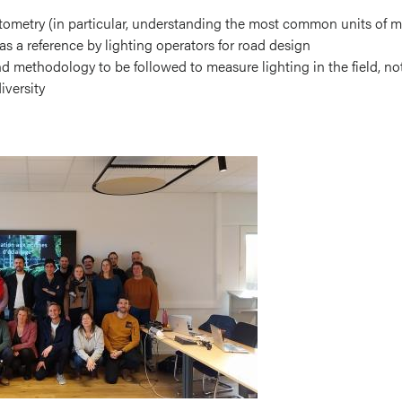
tometry (in particular, understanding the most common units of 
as a reference by lighting operators for road design
 methodology to be followed to measure lighting in the field, nota
iversity