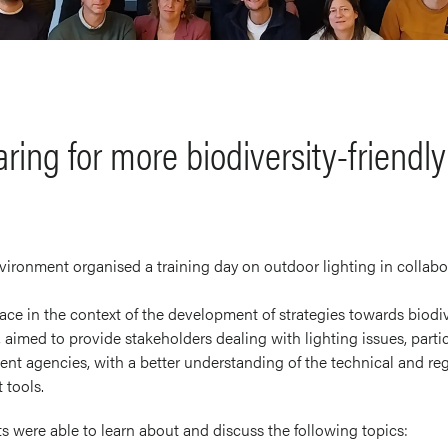
ing for more biodiversity-friendly 
ironment organised a training day on outdoor lighting in collabo
ace in the context of the development of strategies towards biodive
 aimed to provide stakeholders dealing with lighting issues, particu
t agencies, with a better understanding of the technical and regu
 tools.
nts were able to learn about and discuss the following topics: