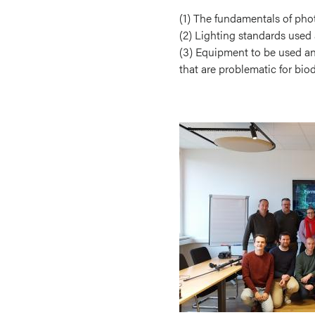
(1) The fundamentals of pho
(2) Lighting standards used 
(3) Equipment to be used and
that are problematic for biod
Image