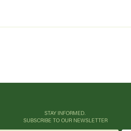
STAY INFORMED.
SUBSCRIBE TO OUR NEWSLETTER