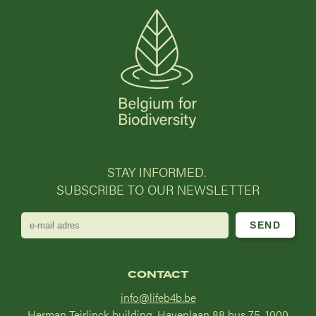
STAY INFORMED.
SUBSCRIBE TO OUR NEWSLETTER
e-
mail
adres
CONTACT
info@lifeb4b.be
Herman Teirlinck building, Havenlaan 88 bus 75, 1000