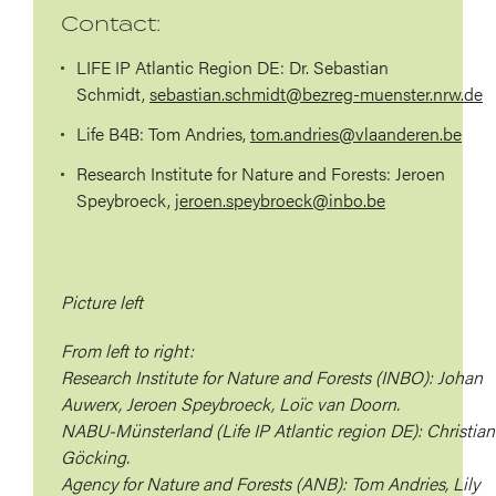
Contact:
LIFE IP Atlantic Region DE:
Dr. Sebastian
Schmidt,
sebastian.schmidt@bezreg-muenster.nrw.de
Life B4B:
Tom Andries,
tom.andries@vlaanderen.be
Research Institute for Nature and Forests:
Jeroen
Speybroeck,
jeroen.speybroeck@inbo.be
Picture left
From left to right:
Research Institute for Nature and Forests (INBO): Johan
Auwerx, Jeroen Speybroeck, Loïc van Doorn.
NABU-Münsterland (Life IP Atlantic region DE): Christian
Göcking.
Agency for Nature and Forests (ANB): Tom Andries, Lily