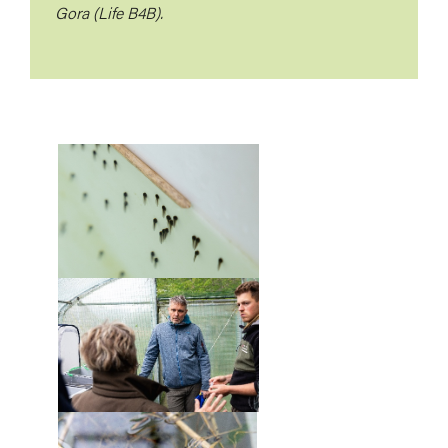
Gora (Life B4B).