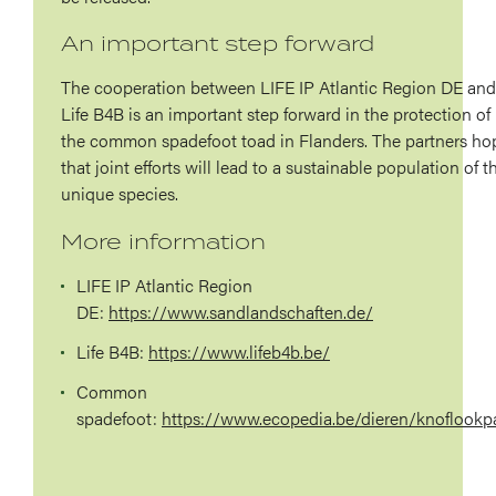
An important step forward
The cooperation between LIFE IP Atlantic Region DE and
Life B4B is an important step forward in the protection of
the common spadefoot toad in Flanders. The partners ho
that joint efforts will lead to a sustainable population of t
unique species.
More information
LIFE IP Atlantic Region
DE:
https://www.sandlandschaften.de/
Life
B4B:
https://www.lifeb4b.be/
Common
spadefoot:
https://www.ecopedia.be/dieren/knoflookp