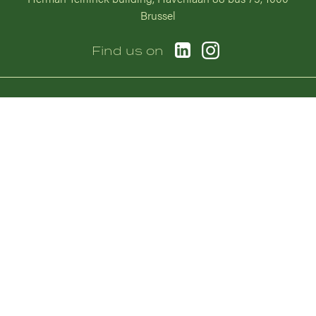
Brussel
Afbeelding
Afbeelding
Find us on