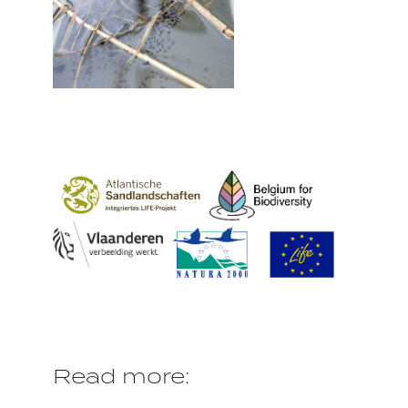
Read more: