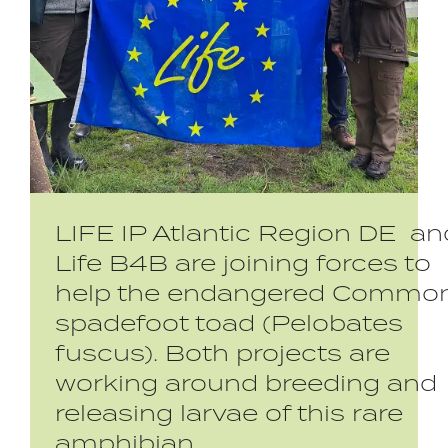
LIFE IP Atlantic Region DE an
Life B4B are joining forces to
help the endangered Commo
spadefoot toad (Pelobates
fuscus). Both projects are
working around breeding and
releasing larvae of this rare
amphibian.