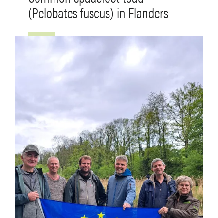
(Pelobates fuscus) in Flanders
Afbeelding