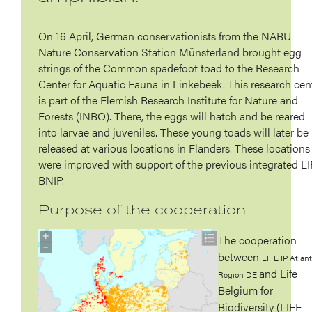
On 16 April, German conservationists from the NABU
Nature Conservation Station Münsterland brought egg
strings of the Common spadefoot toad to the Research
Center for Aquatic Fauna in Linkebeek. This research cen
is part of the Flemish Research Institute for Nature and
Forests (INBO). There, the eggs will hatch and be reared
into larvae and juveniles. These young toads will later be
released at various locations in Flanders. These locations
were improved with support of the previous integrated L
BNIP.
Purpose of the cooperation
The cooperation
between
LIFE IP Atlant
and Life
Region DE
Belgium for
Biodiversity (LIFE