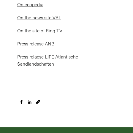
On ecopedia
On the news site VRT
On the site of Ring TV
Press release ANB
Press relaese LIFE Atlantische
Sandlandschaften