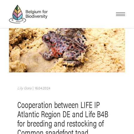
Overslaan
en
naar
de
inhoud
gaan
Afbeelding
Lily Gora
|
16.04.2024
Cooperation between LIFE IP
Atlantic Region DE and Life B4B
for breeding and restocking of
Common spadefoot toad