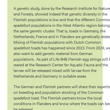
A genetic study, done by the Research Institute for Nature
and Forests, showed indeed that genetic diversity in the
Flemish populations is low and that the different Commo
spadefoot populations in the West Atlantic region belong
the same genetic cluster. That is, toads in Germany, the
Netherlands, France and in Flanders are genetically relate
Mixing of Flemish populations with Dutch Common
spadefoot toads has happened since 2023. From 2024, w
also want to add genetic material from German
populations. As part of Life B4B Flemish egg strings will 
reared at the Research Center for Aquatic Fauna and the
larvae will be released mixed with larvae from the
Netherlands and Germany in suitable areas.
The German and Flemish partners will share their experti
on breeding and population stocking of the Common
spadefoot toad. The Flemish partners know the local
conditions in Flanders and know where the toads can be
be released.