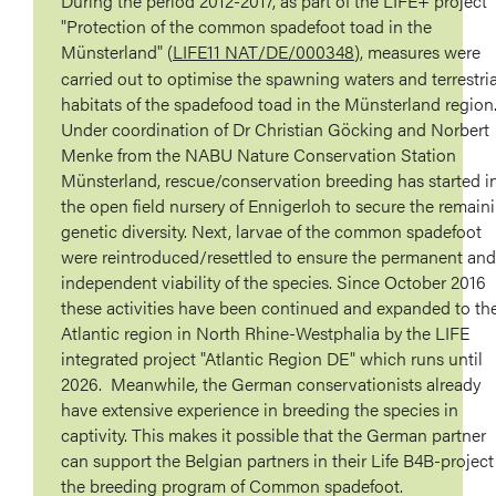
During the period 2012-2017, as part of the LIFE+ project
"Protection of the common spadefoot toad in the
Münsterland" (
LIFE11 NAT/DE/000348
), measures were
carried out to optimise the spawning waters and terrestria
habitats of the spadefood toad in the Münsterland region
Under coordination of Dr Christian Göcking and Norbert
Menke from the NABU Nature Conservation Station
Münsterland, rescue/conservation breeding has started i
the open field nursery of Ennigerloh to secure the remain
genetic diversity. Next, larvae of the common spadefoot
were reintroduced/resettled to ensure the permanent and
independent viability of the species. Since October 2016
these activities have been continued and expanded to th
Atlantic region in North Rhine-Westphalia by the LIFE
integrated project "Atlantic Region DE" which runs until
2026. Meanwhile, the German conservationists already
have extensive experience in breeding the species in
captivity. This makes it possible that the German partner
can support the Belgian partners in their Life B4B-project
the breeding program of Common spadefoot.