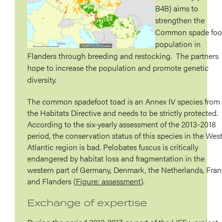
B4B) aims to
strengthen the
Common spade foo
population in
Flanders through breeding and restocking. The partners
hope to increase the population and promote genetic
diversity.
The common spadefoot toad is an Annex IV species from
the Habitats Directive and needs to be strictly protected.
According to the six-yearly assessment of the 2013-2018
period, the conservation status of this species in the Wes
Atlantic region is bad. Pelobates fuscus is critically
endangered by habitat loss and fragmentation in the
western part of Germany, Denmark, the Netherlands, Fra
and Flanders (
Figure: assessment
).
Exchange of expertise