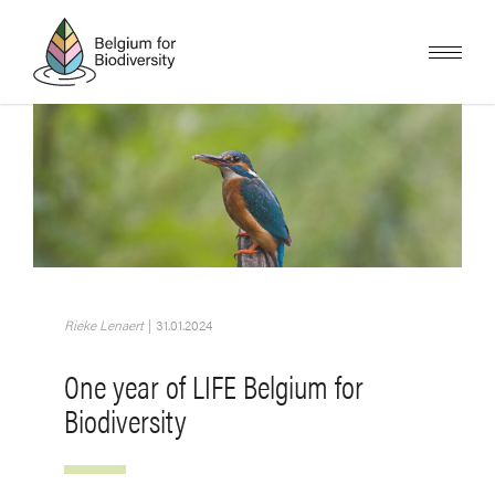
Skip
to
main
content
Image
Rieke Lenaert
|
31.01.2024
One year of LIFE Belgium for
Biodiversity