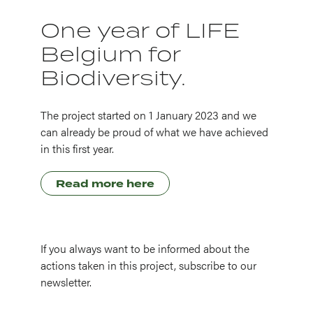
One year of LIFE
Belgium for
Biodiversity.
The project started on 1 January 2023 and we
can already be proud of what we have achieved
in this first year.
Read more here
If you always want to be informed about the
actions taken in this project, subscribe to our
newsletter.