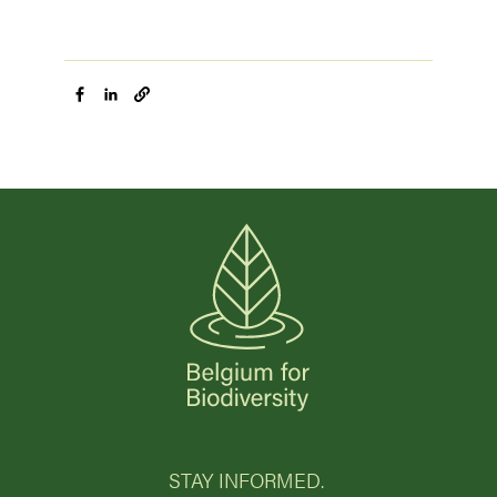
STAY INFORMED.