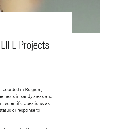
LIFE Projects
e recorded in Belgium,
bee nests in sandy areas and
t scientific questions, as
status or response to