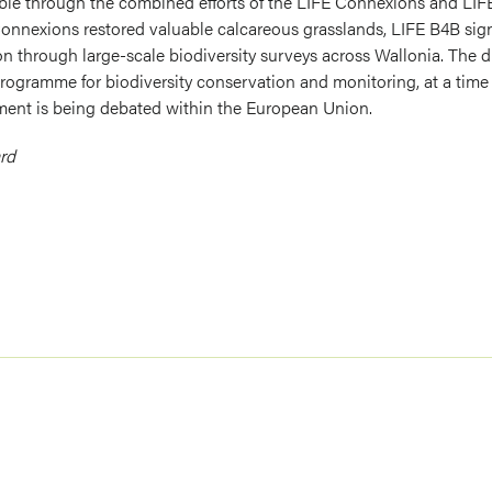
le through the combined efforts of the LIFE Connexions and LIFE
Connexions restored valuable calcareous grasslands, LIFE B4B sig
n through large-scale biodiversity surveys across Wallonia. The d
rogramme for biodiversity conservation and monitoring, at a time 
ment is being debated within the European Union.
rd