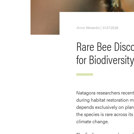
Anne Weiserbs
|
01.07.2026
Rare Bee Disco
for Biodiversit
Natagora researchers recent
during habitat restoration m
depends exclusively on plant
the species is rare across i
climate change.