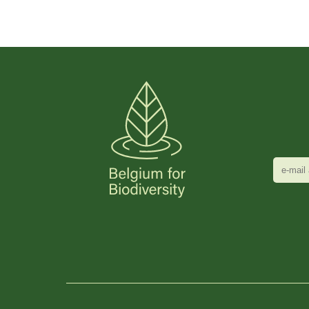
e-
mail
adres