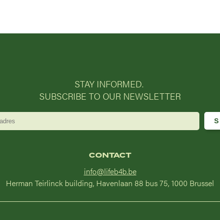
STAY INFORMED.
SUBSCRIBE TO OUR NEWSLETTER
CONTACT
info@lifeb4b.be
Herman Teirlinck building, Havenlaan 88 bus 75, 1000 Brussel