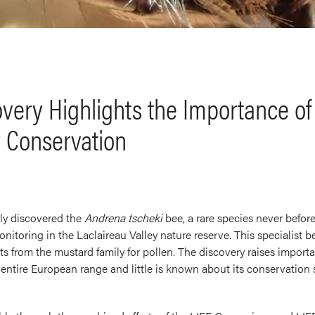
very Highlights the Importance of 
y Conservation
ly discovered the
Andrena tscheki
bee, a rare species never befor
onitoring in the Laclaireau Valley nature reserve. This specialist 
s from the mustard family for pollen. The discovery raises importan
ts entire European range and little is known about its conservation 