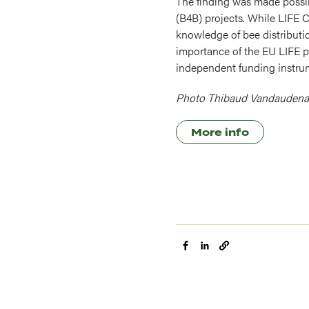
The finding was made possib
(B4B) projects. While LIFE 
knowledge of bee distributio
importance of the EU LIFE p
independent funding instru
Photo Thibaud Vandaudena
More info