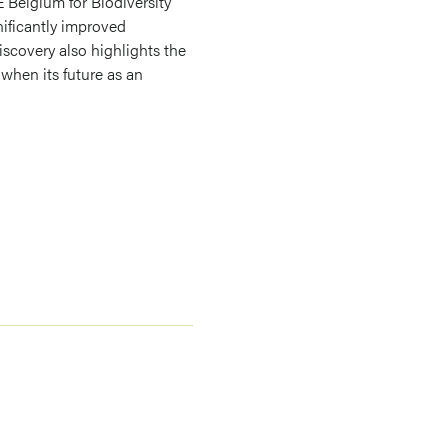
 Belgium for Biodiversity
nificantly improved
iscovery also highlights the
when its future as an