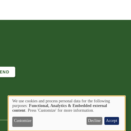
We use cookies and process personal data for the following
Use
purposes:
Functional, Analytics & Embedded external
Image
Image
Find us on
content
. Press 'Customize' for more information.
of
personal
Customize
Decline
Accept
data