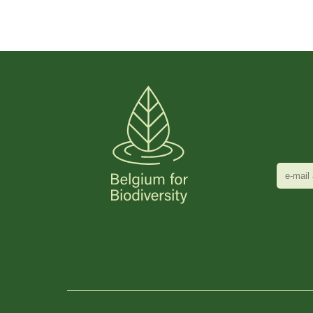
e-
mail
adres