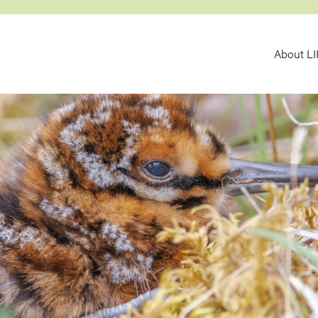
MA
About L
NAV