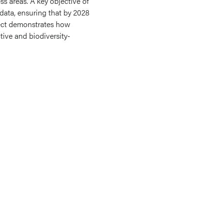
ss areas. A key objective of
 data, ensuring that by 2028
ject demonstrates how
ive and biodiversity-