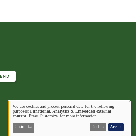
We use cookies and process personal data for the following
Use
purposes:
Functional, Analytics & Embedded external
Image
Image
Find us on
content
. Press 'Customize' for more information.
of
personal
Customize
Decline
Accept
data