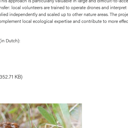
is approach is particularly valuable in large and difficult-to-acce
nsfer: local volunteers are trained to operate drones and interpret
ied independently and scaled up to other nature areas. The pro
plement local ecological expertise and contribute to more effect
(in Dutch):
352.71 KB)