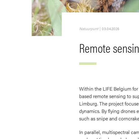
Natuurpunt
|
03.04.2026
Remote sensing
Within the LIFE Belgium for
based remote sensing to sup
Limburg. The project focuse
dynamics. By flying drones 
such as snipe and corncrake
In parallel, multispectral ca