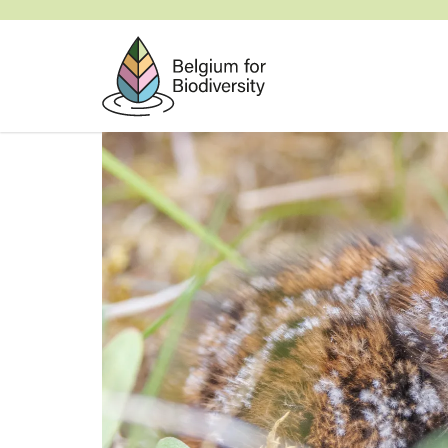
Skip
to
main
content
Image