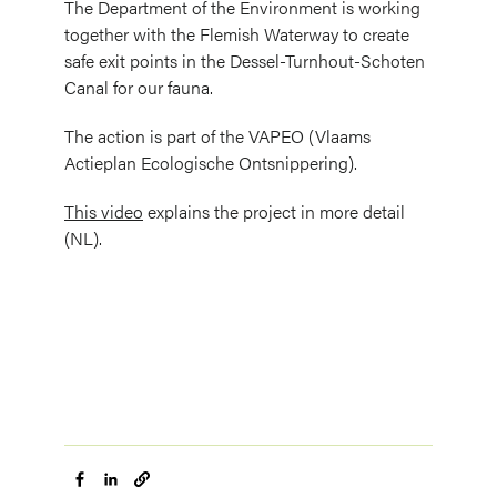
The Department of the Environment is working
together with the Flemish Waterway to create
safe exit points in the Dessel-Turnhout-Schoten
Canal for our fauna.
The action is part of the VAPEO (Vlaams
Actieplan Ecologische Ontsnippering).
This video
explains the project in more detail
(NL).