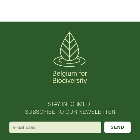
STAY INFORMED.
SUBSCRIBE TO OUR NEWSLETTER
e-
mail