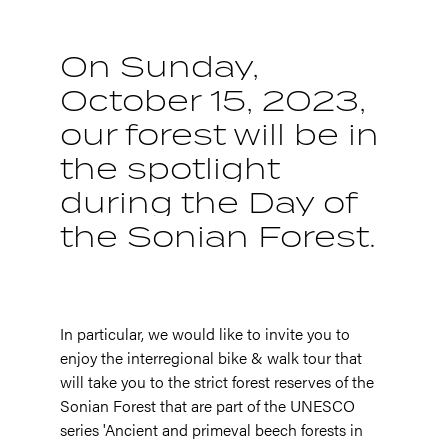
On Sunday,
October 15, 2023,
our forest will be in
the spotlight
during the Day of
the Sonian Forest.
In particular, we would like to invite you to
enjoy the interregional bike & walk tour that
will take you to the strict forest reserves of the
Sonian Forest that are part of the UNESCO
series 'Ancient and primeval beech forests in