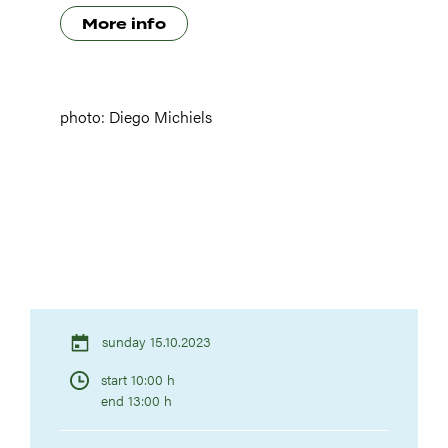
More info
photo: Diego Michiels
sunday 15.10.2023
start 10:00 h
end 13:00 h