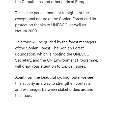
the Carpathians and other parts of Europe'.
This is the perfect moment to highlight the
exceptional nature of the Sonian Forest and its
protection thanks to UNESCO, as well as
Natura 2000.
This tour will be guided by the forest managers
of the Sonian Forest. The Sonian Forest
Foundation, which is hosting the UNESCO
Secretary, and the UN Environment Programme,
will draw your attention to topical issues.
Apart from the beautiful cycling route, we see
this activity as a way to strengthen contacts
and exchanges between stakeholders around
this issue.