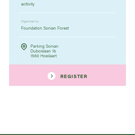
acitivity
Organised by
Foundation Sonian Forest
Parking Sonian
Duboislaan 1b
1560 Hoeilaart
REGISTER