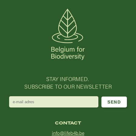
STAY INFORMED.
SUBSCRIBE TO OUR NEWSLETTER
e-
mail
adres
CONTACT
info@lifeb4b.be