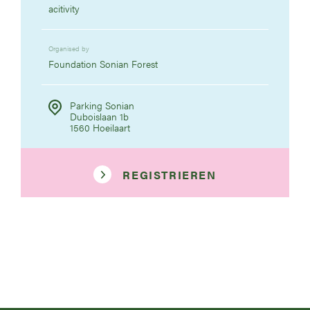
acitivity
Organised by
Foundation Sonian Forest
Parking Sonian
Duboislaan 1b
1560 Hoeilaart
REGISTRIEREN