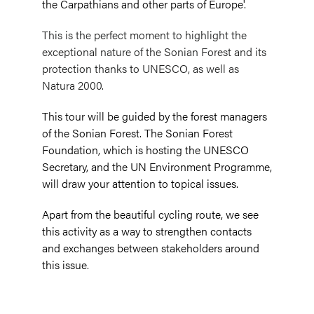
the Carpathians and other parts of Europe'.
This is the perfect moment to highlight the
exceptional nature of the Sonian Forest and its
protection thanks to UNESCO, as well as
Natura 2000.
This tour will be guided by the forest managers
of the Sonian Forest. The Sonian Forest
Foundation, which is hosting the UNESCO
Secretary, and the UN Environment Programme,
will draw your attention to topical issues.
Apart from the beautiful cycling route, we see
this activity as a way to strengthen contacts
and exchanges between stakeholders around
this issue.