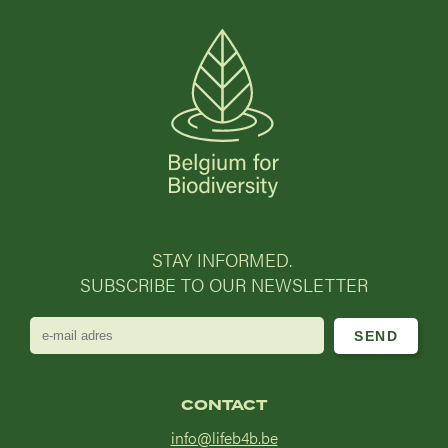
STAY INFORMED.
SUBSCRIBE TO OUR NEWSLETTER
e-
mail
adres
CONTACT
info@lifeb4b.be