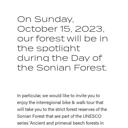
On Sunday,
October 15, 2023,
our forest will be in
the spotlight
during the Day of
the Sonian Forest.
In particular, we would like to invite you to
enjoy the interregional bike & walk tour that
will take you to the strict forest reserves of the
Sonian Forest that are part of the UNESCO
series 'Ancient and primeval beech forests in