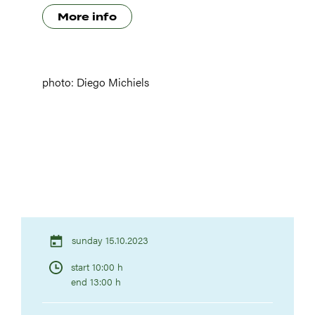
More info
photo: Diego Michiels
sunday 15.10.2023
start 10:00 h
end 13:00 h