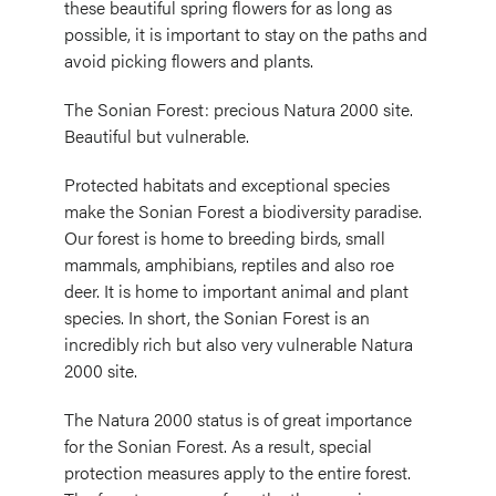
these beautiful spring flowers for as long as
possible, it is important to stay on the paths and
avoid picking flowers and plants.
The Sonian Forest: precious Natura 2000 site.
Beautiful but vulnerable.
Protected habitats and exceptional species
make the Sonian Forest a biodiversity paradise.
Our forest is home to breeding birds, small
mammals, amphibians, reptiles and also roe
deer. It is home to important animal and plant
species. In short, the Sonian Forest is an
incredibly rich but also very vulnerable Natura
2000 site.
The Natura 2000 status is of great importance
for the Sonian Forest. As a result, special
protection measures apply to the entire forest.