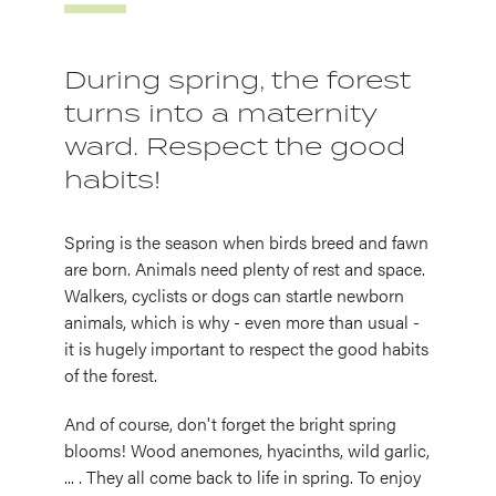
During spring, the forest
turns into a maternity
ward. Respect the good
habits!
Spring is the season when birds breed and fawn
are born. Animals need plenty of rest and space.
Walkers, cyclists or dogs can startle newborn
animals, which is why - even more than usual -
it is hugely important to respect the good habits
of the forest.
And of course, don't forget the bright spring
blooms! Wood anemones, hyacinths, wild garlic,
... . They all come back to life in spring. To enjoy