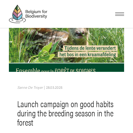
Skip
to
main
content
Image
Sanne De Troyer
|
28.03.2025
Launch campaign on good habits
during the breeding season in the
forest