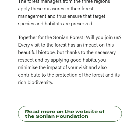
The forest managers from the three regions
apply these measures in their forest
management and thus ensure that target
species and habitats are preserved.
Together for the Sonian Forest! Will you join us?
Every visit to the forest has an impact on this
beautiful biotope, but thanks to the necessary
respect and by applying good habits, you
minimise the impact of your visit and also
contribute to the protection of the forest and its
rich biodiversity.
Read more on the website of
the Sonian Foundation