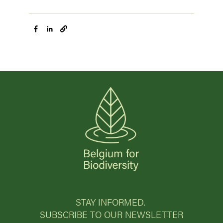
STAY INFORMED.
SUBSCRIBE TO OUR NEWSLETTER