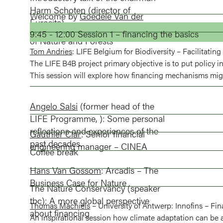
Harm Schoten
(director of
Welcome by
Goedele Van der
Eurosite)
Spiegel
CEO of the Flemish Agency
9:45 - 12:00 Session 1 – financing the basics
of Nature and Forests
Tom Andries
: LIFE Belgium for Biodiversity – Facilitati
The LIFE B4B project primary objective is to put policy in
This session will explore how financing mechanisms migh
Angelo Salsi
(former head of the
LIFE Programme, ): Some personal
reflections and experiences of the
Gauthier Clar
: Senior financial
past decades.
engineering manager – CINEA
Coffee break
Hans Van Gossom
: Arcadis – The
Business Case for Nature
The Nature Conservancy (speaker
tbc): A more global perspective
Thomas Machiels
– University of Antwerp: Innofins – Fin
about financing
An inspirational session how climate adaptation can be 