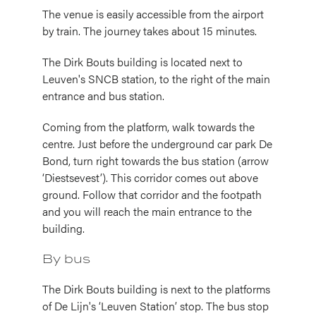
The venue is easily accessible from the airport
by train. The journey takes about 15 minutes.
The Dirk Bouts building is located next to
Leuven's SNCB station, to the right of the main
entrance and bus station.
Coming from the platform, walk towards the
centre. Just before the underground car park De
Bond, turn right towards the bus station (arrow
‘Diestsevest’). This corridor comes out above
ground. Follow that corridor and the footpath
and you will reach the main entrance to the
building.
By bus
The Dirk Bouts building is next to the platforms
of De Lijn's ‘Leuven Station’ stop. The bus stop