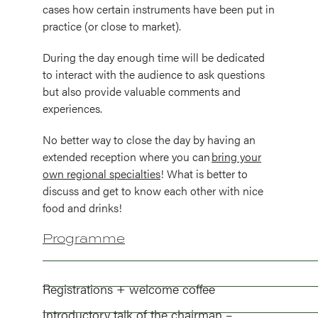
cases how certain instruments have been put in
practice (or close to market).
During the day enough time will be dedicated
to interact with the audience to ask questions
but also provide valuable comments and
experiences.
No better way to close the day by having an
extended reception where you can
bring your
own regional specialties
! What is better to
discuss and get to know each other with nice
food and drinks!
Programme
Registrations + welcome coffee
Introductory talk of the chairman –