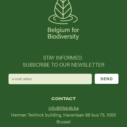
STAY INFORMED.
SUBSCRIBE TO OUR NEWSLETTER
e-
mail
adres
CONTACT
info@lifeb4b.be
Herman Teirlinck building, Havenlaan 88 bus 75, 1000
Brussel