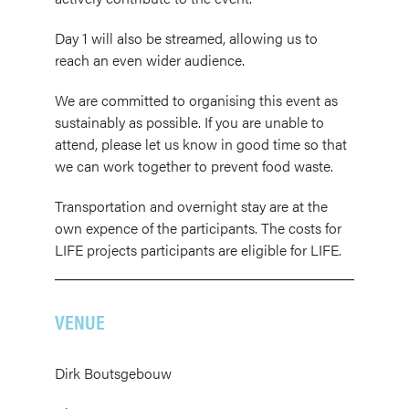
Day 1 will also be streamed, allowing us to
reach an even wider audience.
We are committed to organising this event as
sustainably as possible. If you are unable to
attend, please let us know in good time so that
we can work together to prevent food waste.
Transportation and overnight stay are at the
own expence of the participants. The costs for
LIFE projects participants are eligible for LIFE.
VENUE
Dirk Boutsgebouw