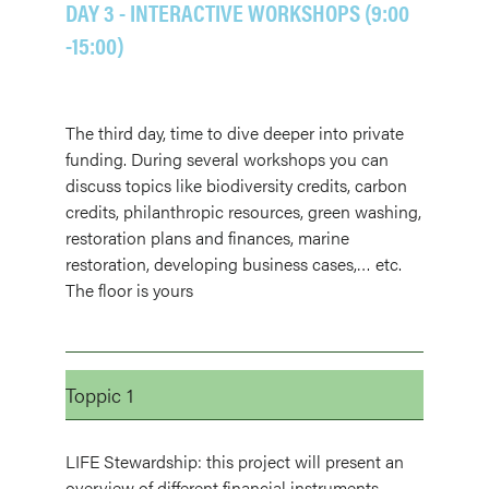
DAY 3 - INTERACTIVE WORKSHOPS (9:00
-15:00)
The third day, time to dive deeper into private
funding. During several workshops you can
discuss topics like biodiversity credits, carbon
credits, philanthropic resources, green washing,
restoration plans and finances, marine
restoration, developing business cases,… etc.
The floor is yours
Toppic 1
LIFE Stewardship: this project will present an
overview of different financial instruments