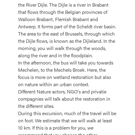
the River Dijle. The Dijle is a river in Brabant
that flows through the Belgian provinces of
Walloon Brabant, Flemish Brabant and
Antwerp. It forms part of the Scheldt river basin.
The area to the east of Brussels, through which
the Dijle flows, is known as the Dijleland. In the
morning, you will walk through the woods,
along the river and in the floodplain.
In the afternoon, the bus will take you towards
Mechelen, to the Mechels Broek. Here, the
focus is more on wetland restoration but also
on nature within an urban context.
Different Nature actors, NGO's and privatie
compagnies will talk about the restoration in
the different sites.
During this excursion, much of the travel will be
on foot. We estimate that we will walk at least
10 km. If this is a problem for you, we
recommend that you choose the other