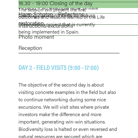
towards conservation actions.
16.30 - 19:00 Closing of the day
project.
Finland – an example how private
The session will present the first
Harm Schoten
- Reflections
funding can contribute to nature
outcomes and lessons learned of the Life
restoration.
Stewardship project that is currently
Instructions excursions
being implemented in Spain.
Photo moment
Reception
DAY 2 - FIELD VISITS (9:00 - 17:00)
The objective of the second day is about
visiting concrete examples in the field but also
to continue networking during some nice
excursions. We will visit sites where private
investors make the difference and more
important, generating win-win situations.
Biodiversity loss is halted or even reversed and
natural resources are secured which are