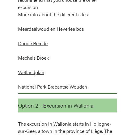
excursion
More info about the different sites:
Meerdaalwoud en Heverlee bos
Doode Bemde
Mechels Broek
Wetlandplan
National Park Brabantse Wouden
Option 2 - Excursion in Wallonia
The excursion in Wallonia starts in Hollogne-
sur-Geer, a town in the province of Liège. The