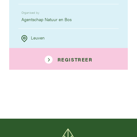
Organised by
Agentschap Natuur en Bos
Leuven
REGISTREER