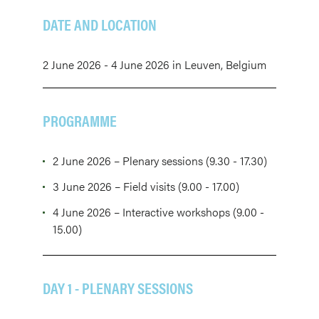
DATE AND LOCATION
2 June 2026 - 4 June 2026 in Leuven, Belgium
PROGRAMME
2 June 2026 – Plenary sessions (9.30 - 17.30)
3 June 2026 – Field visits (9.00 - 17.00)
4 June 2026 – Interactive workshops (9.00 -
15.00)
DAY 1 - PLENARY SESSIONS