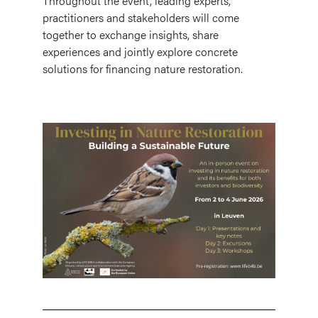
Throughout the event, leading experts,
practitioners and stakeholders will come
together to exchange insights, share
experiences and jointly explore concrete
solutions for financing nature restoration.
Afbeelding