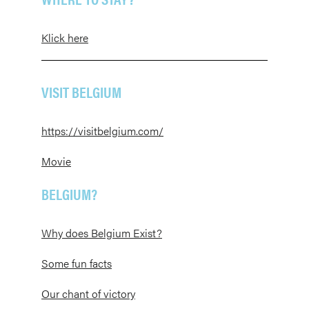
Klick here
VISIT BELGIUM
https://visitbelgium.com/
Movie
BELGIUM?
Why does Belgium Exist?
Some fun facts
Our chant of victory