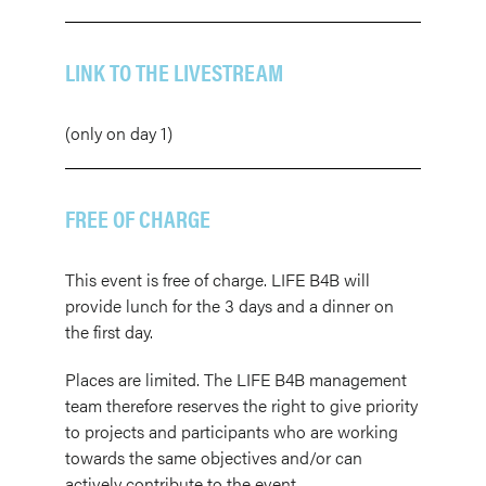
LINK TO THE LIVESTREAM
(only on day 1)
FREE OF CHARGE
This event is free of charge. LIFE B4B will
provide lunch for the 3 days and a dinner on
the first day.
Places are limited. The LIFE B4B management
team therefore reserves the right to give priority
to projects and participants who are working
towards the same objectives and/or can
actively contribute to the event.