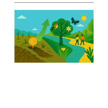
Afbeelding