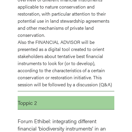
applicable to nature conservation and
restoration, with particular attention to their
potential use in land stewardship agreements
and other mechanisms of private land
conservation.
Also the FINANCIAL ADVISOR will be
presented as a digital tool created to orient
stakeholders about tentative best financial
instruments to look for (or to develop),
according to the characteristics of a certain
conservation or restoration initiative. This
session will be followed by a discussion (Q&A)
Toppic 2
Forum Ethibel: integrating different
financial ‘biodiversity instruments’ in an