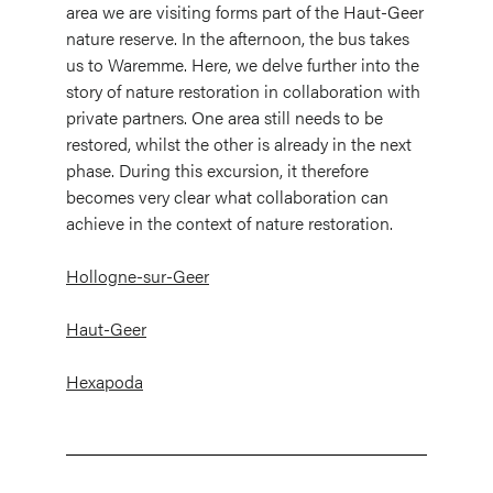
area we are visiting forms part of the Haut-Geer
nature reserve. In the afternoon, the bus takes
us to Waremme. Here, we delve further into the
story of nature restoration in collaboration with
private partners. One area still needs to be
restored, whilst the other is already in the next
phase. During this excursion, it therefore
becomes very clear what collaboration can
achieve in the context of nature restoration.
Hollogne-sur-Geer
Haut-Geer
Hexapoda