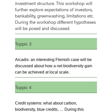
investment structure. This workshop will
further explore expectations of investors,
bankability, greenwashing, limitations etc.
During the workshop different hypotheses
will be posed and discussed.
Toppic 3
Arcadis: an interesting Flemish case will be
discussed about how a net biodiversity gain
can be achieved at local scale.
Toppic 4
Credit systems: what about carbon,
biodiversity, blue credits, … During this