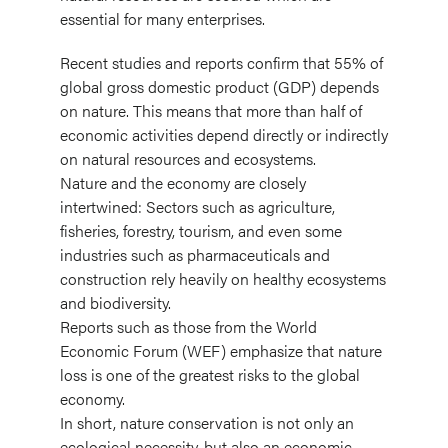
essential for many enterprises.
Recent studies and reports confirm that 55% of
global gross domestic product (GDP) depends
on nature. This means that more than half of
economic activities depend directly or indirectly
on natural resources and ecosystems.
Nature and the economy are closely
intertwined: Sectors such as agriculture,
fisheries, forestry, tourism, and even some
industries such as pharmaceuticals and
construction rely heavily on healthy ecosystems
and biodiversity.
Reports such as those from the World
Economic Forum (WEF) emphasize that nature
loss is one of the greatest risks to the global
economy.
In short, nature conservation is not only an
ecological necessity, but also an economic