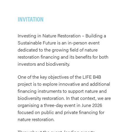
INVITATION
Investing in Nature Restoration – Building a
Sustainable Future is an in-person event
dedicated to the growing field of nature
restoration financing and its benefits for both
investors and biodiversity.
One of the key objectives of the LIFE B4B
project is to explore innovative and additional
financing instruments to support nature and
biodiversity restoration. In that context, we are
organising a three-day event in June 2026
focused on public and private financing for
nature restoration.