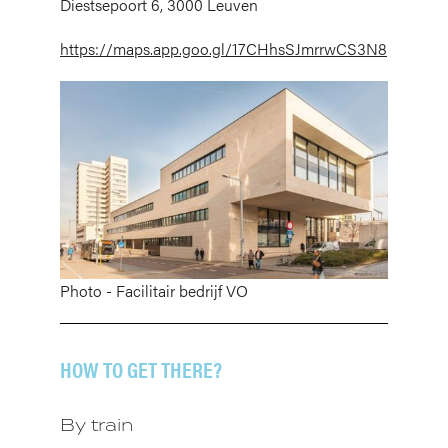
Diestsepoort 6, 3000 Leuven
https://maps.app.goo.gl/17CHhsSJmrrwCS3N8
Afbeelding
Photo - Facilitair bedrijf VO
HOW TO GET THERE?
By train