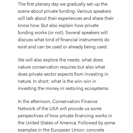
The first plenary day we gradually set-up the
scene about private funding. Various speakers
will talk about their experiences and share their
know how. But also explain how private
funding works (or not). Several speakers will
discuss what kind of financial instruments do
exist and can be used or already being used.
We will also explore the needs: what does
nature conservation requires but also what
does private sector expects from investing in
nature. In short: what is the win-win in
investing the money in restoring ecosystems.
In the afternoon, Conservation Finance
Network of the USA will provide us some
perspectives of how private financing works in
the United States of America. Followed by some
examples in the European Union: concrete