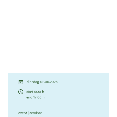
dinsdag 02.06.2026
start 9:00 h
end 17:00 h
event
seminar