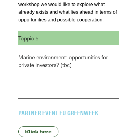
workshop we would like to explore what
already exists and what lies ahead in terms of
opportunities and possible cooperation.
Toppic 5
Marine environment: opportunities for
private investors? (tbc)
PARTNER EVENT EU GREENWEEK
Klick here