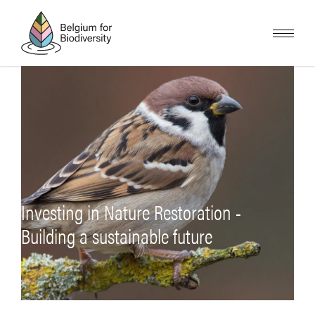
Overslaan
en
naar
de
inhoud
gaan
Investing in Nature Restoration -
Building a sustainable future