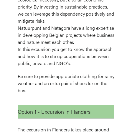
priority. By investing in sustainable practices,
we can leverage this dependency positively and
mitigate risks.
Natuurpunt and Natagora have a long expertise
in developping Belgian projects where business
and nature meet each other.
In this excursion you get to know the approach
and how it is to ste up cooperations between
public, private and NGO's.
Be sure to provide appropriate clothing for rainy
weather and an extra pair of shoes for on the
bus.
Option 1 - Excursion in Flanders
The excursion in Flanders takes place around