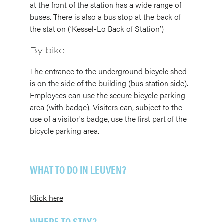
at the front of the station has a wide range of
buses. There is also a bus stop at the back of
the station (‘Kessel-Lo Back of Station’)
By bike
The entrance to the underground bicycle shed
is on the side of the building (bus station side).
Employees can use the secure bicycle parking
area (with badge). Visitors can, subject to the
use of a visitor's badge, use the first part of the
bicycle parking area.
WHAT TO DO IN LEUVEN?
Klick here
WHERE TO STAY?