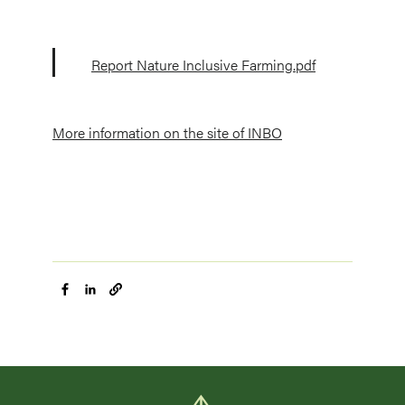
Report Nature Inclusive Farming.pdf
More information on the site of INBO