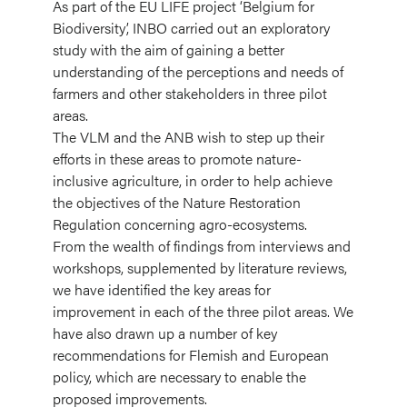
As part of the EU LIFE project ‘Belgium for
Biodiversity’, INBO carried out an exploratory
study with the aim of gaining a better
understanding of the perceptions and needs of
farmers and other stakeholders in three pilot
areas.
The VLM and the ANB wish to step up their
efforts in these areas to promote nature-
inclusive agriculture, in order to help achieve
the objectives of the Nature Restoration
Regulation concerning agro-ecosystems.
From the wealth of findings from interviews and
workshops, supplemented by literature reviews,
we have identified the key areas for
improvement in each of the three pilot areas. We
have also drawn up a number of key
recommendations for Flemish and European
policy, which are necessary to enable the
proposed improvements.