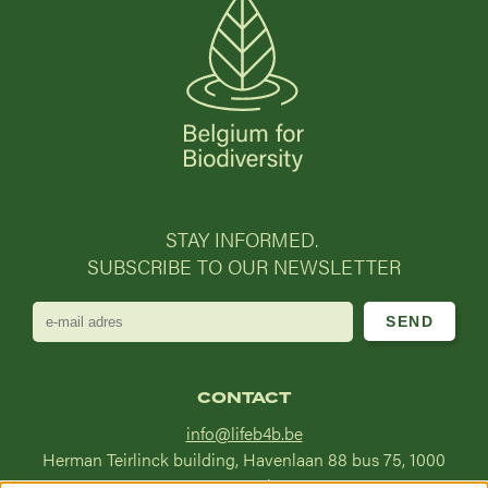
STAY INFORMED.
SUBSCRIBE TO OUR NEWSLETTER
e-
mail
adres
CONTACT
info@lifeb4b.be
Herman Teirlinck building, Havenlaan 88 bus 75, 1000
Brussel