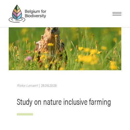
Skip
to
main
content
Image
Rieke Lenaert
|
25.06.2026
Study on nature inclusive farming