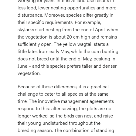
worrying for years. Intensive land use results in
less food, fewer nesting opportunities and more
disturbance. Moreover, species differ greatly in
their specific requirements. For example,
skylarks start nesting from the end of April, when
the vegetation is about 20 cm high and remains
sufficiently open. The yellow wagtail starts a
little later, from early May, while the corn bunting
does not breed until the end of May, peaking in
June – and this species prefers taller and denser
vegetation.
Because of these differences, it is a practical
challenge to cater to all species at the same
time. The innovative management agreements
respond to this: after sowing, the plots are no
longer worked, so the birds can nest and raise
their young undisturbed throughout the
breeding season. The combination of standing