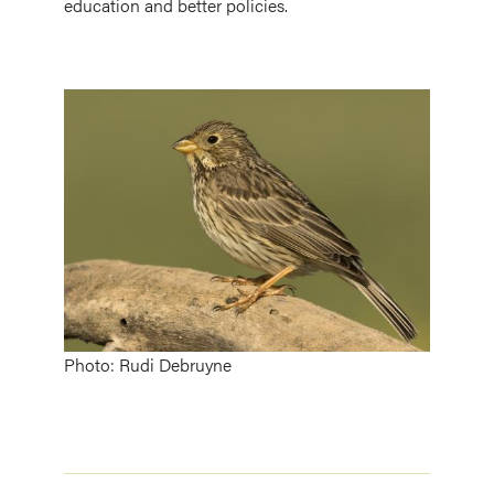
education and better policies.
Image
Photo: Rudi Debruyne