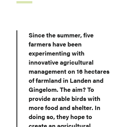
Since the summer, five
farmers have been
experimenting with
innovative agricultural
management on 16 hectares
of farmland in Landen and
Gingelom. The aim? To
provide arable birds with
more food and shelter. In
doing so, they hope to
create an agricultural