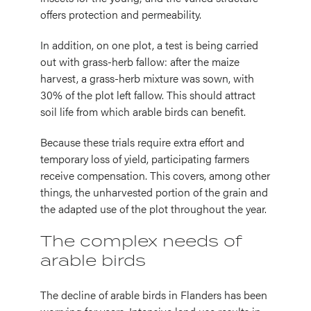
offers protection and permeability.
In addition, on one plot, a test is being carried
out with grass-herb fallow: after the maize
harvest, a grass-herb mixture was sown, with
30% of the plot left fallow. This should attract
soil life from which arable birds can benefit.
Because these trials require extra effort and
temporary loss of yield, participating farmers
receive compensation. This covers, among other
things, the unharvested portion of the grain and
the adapted use of the plot throughout the year.
The complex needs of
arable birds
The decline of arable birds in Flanders has been