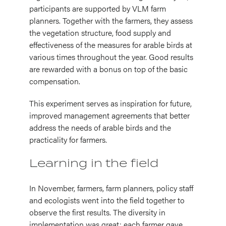
participants are supported by VLM farm
planners. Together with the farmers, they assess
the vegetation structure, food supply and
effectiveness of the measures for arable birds at
various times throughout the year. Good results
are rewarded with a bonus on top of the basic
compensation.
This experiment serves as inspiration for future,
improved management agreements that better
address the needs of arable birds and the
practicality for farmers.
Learning in the field
In November, farmers, farm planners, policy staff
and ecologists went into the field together to
observe the first results. The diversity in
implementation was great: each farmer gave