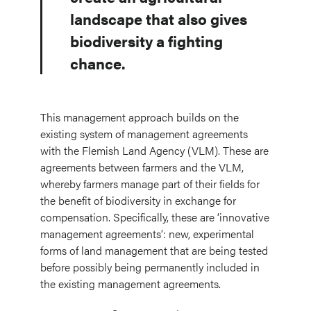
landscape that also gives
biodiversity a fighting
chance.
This management approach builds on the
existing system of management agreements
with the Flemish Land Agency (VLM). These are
agreements between farmers and the VLM,
whereby farmers manage part of their fields for
the benefit of biodiversity in exchange for
compensation. Specifically, these are ‘innovative
management agreements’: new, experimental
forms of land management that are being tested
before possibly being permanently included in
the existing management agreements.