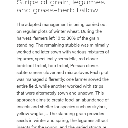
Strips of grain, legumes
and grass-herb fallow
The adapted management is being carried out
on regular plots of winter wheat. During the
harvest, farmers left 10 to 30% of the grain
standing. The remaining stubble was minimally
worked and later sown with various mixtures of
legumes, specifically serradella, red clover,
birdsfoot trefoil, hop trefoil, Persian clover,
subterranean clover and microclover. Each plot
was managed differently: one farmer sowed the
entire field, while another worked with strips
that were alternately sown and unsown. This
approach aims to create food, an abundance of
insects and shelter for species such as skylark,
yellow wagtail,... The standing grain provides
seeds in winter and spring; the legumes attract
insects for the young; and the varied structure