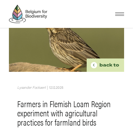
Skip
to
main
content
Image
BREADCR
back to
Lysander Fockaert
|
12.12.2025
Farmers in Flemish Loam Region
experiment with agricultural
practices for farmland birds