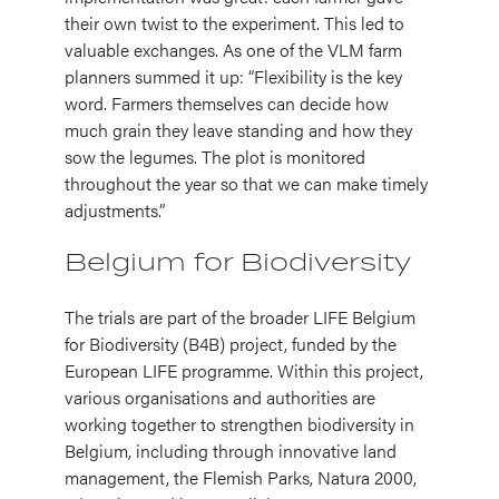
their own twist to the experiment. This led to
valuable exchanges. As one of the VLM farm
planners summed it up: “Flexibility is the key
word. Farmers themselves can decide how
much grain they leave standing and how they
sow the legumes. The plot is monitored
throughout the year so that we can make timely
adjustments.”
Belgium for Biodiversity
The trials are part of the broader LIFE Belgium
for Biodiversity (B4B) project, funded by the
European LIFE programme. Within this project,
various organisations and authorities are
working together to strengthen biodiversity in
Belgium, including through innovative land
management, the Flemish Parks, Natura 2000,