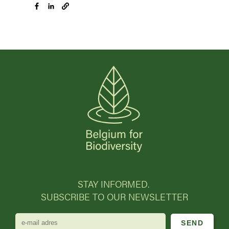
STAY INFORMED.
SUBSCRIBE TO OUR NEWSLETTER
e-