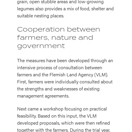
grain, open stubble areas and low-growing
legumes also provides a mix of food, shelter and
suitable nesting places.
Cooperation between
farmers, nature and
government
The measures have been developed through an
intensive process of consultation between
farmers and the Flemish Land Agency (VLM).
First, farmers were individually consulted about
the strengths and weaknesses of existing
management agreements.
Next came a workshop focusing on practical
feasibility. Based on this input, the VLM
developed proposals, which were then refined
together with the farmers. During the trial year,