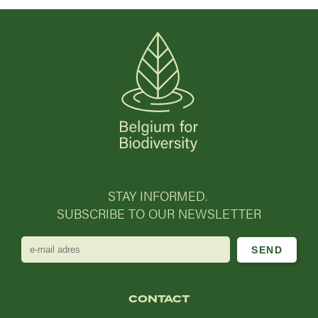
STAY INFORMED.
SUBSCRIBE TO OUR NEWSLETTER
e-
mail
adres
CONTACT