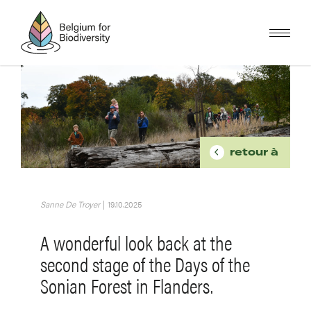
Skip
to
main
content
Image
BREADCR
retour à
Sanne De Troyer
|
19.10.2025
A wonderful look back at the
second stage of the Days of the
Sonian Forest in Flanders.