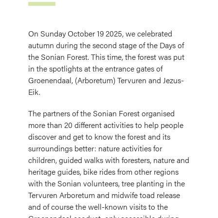
On Sunday October 19 2025, we celebrated
autumn during the second stage of the Days of
the Sonian Forest. This time, the forest was put
in the spotlights at the entrance gates of
Groenendaal, (Arboretum) Tervuren and Jezus-
Eik.
The partners of the Sonian Forest organised
more than 20 different activities to help people
discover and get to know the forest and its
surroundings better: nature activities for
children, guided walks with foresters, nature and
heritage guides, bike rides from other regions
with the Sonian volunteers, tree planting in the
Tervuren Arboretum and midwife toad release
and of course the well-known visits to the