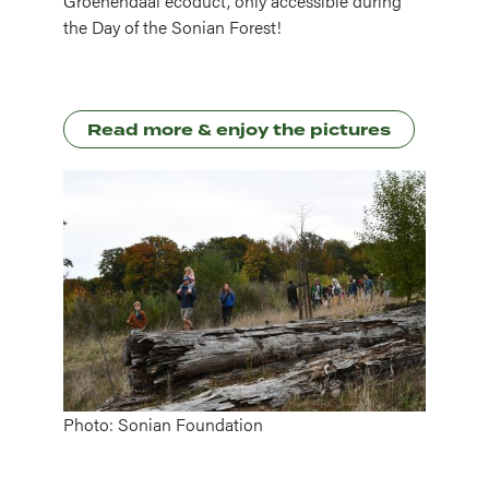
Groenendaal ecoduct, only accessible during
the Day of the Sonian Forest!
Read more & enjoy the pictures
Image
Photo: Sonian Foundation