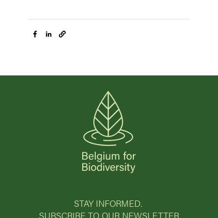
STAY INFORMED.
SUBSCRIBE TO OUR NEWSLETTER