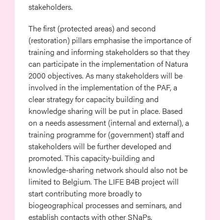
stakeholders.
The first (protected areas) and second
(restoration) pillars emphasise the importance of
training and informing stakeholders so that they
can participate in the implementation of Natura
2000 objectives. As many stakeholders will be
involved in the implementation of the PAF, a
clear strategy for capacity building and
knowledge sharing will be put in place. Based
on a needs assessment (internal and external), a
training programme for (government) staff and
stakeholders will be further developed and
promoted. This capacity-building and
knowledge-sharing network should also not be
limited to Belgium. The LIFE B4B project will
start contributing more broadly to
biogeographical processes and seminars, and
establish contacts with other SNaPs.