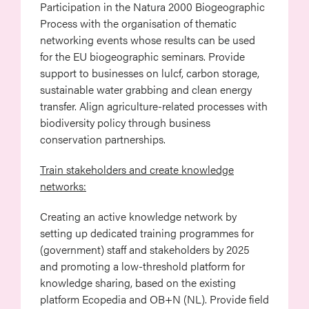
Participation in the Natura 2000 Biogeographic
Process with the organisation of thematic
networking events whose results can be used
for the EU biogeographic seminars. Provide
support to businesses on lulcf, carbon storage,
sustainable water grabbing and clean energy
transfer. Align agriculture-related processes with
biodiversity policy through business
conservation partnerships.
Train stakeholders and create knowledge
networks:
Creating an active knowledge network by
setting up dedicated training programmes for
(government) staff and stakeholders by 2025
and promoting a low-threshold platform for
knowledge sharing, based on the existing
platform Ecopedia and OB+N (NL). Provide field