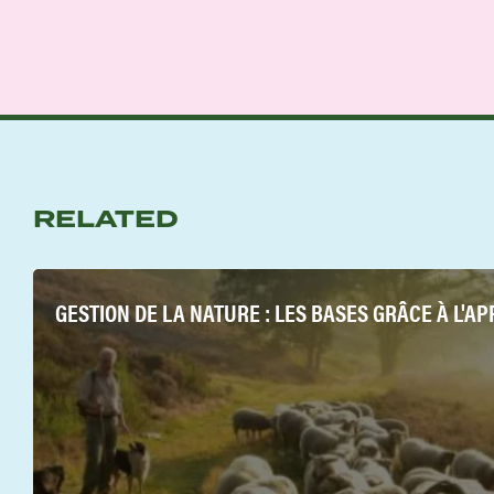
RELATED
GESTION DE LA NATURE : LES BASES GRÂCE À L'A