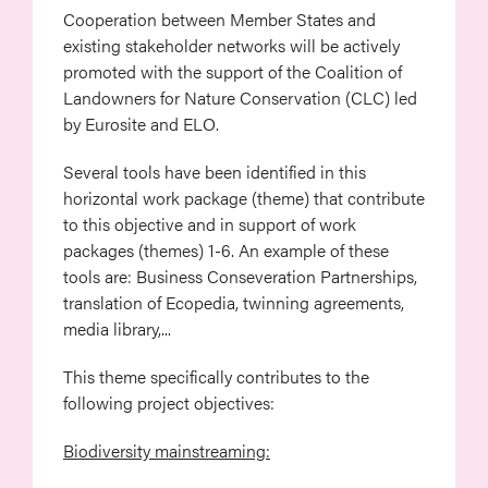
Cooperation between Member States and
existing stakeholder networks will be actively
promoted with the support of the Coalition of
Landowners for Nature Conservation (CLC) led
by Eurosite and ELO.
Several tools have been identified in this
horizontal work package (theme) that contribute
to this objective and in support of work
packages (themes) 1-6. An example of these
tools are: Business Conseveration Partnerships,
translation of Ecopedia, twinning agreements,
media library,...
This theme specifically contributes to the
following project objectives:
Biodiversity mainstreaming: