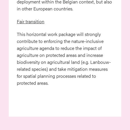
deployment within the Belgian context, but also
in other European countries.
Fair transition
This horizontal work package will strongly
contribute to enforcing the nature-inclusive
agriculture agenda to reduce the impact of
agriculture on protected areas and increase
biodiversity on agricultural land (e.g. Lanbouw-
related species) and take mitigation measures
for spatial planning processes related to
protected areas.