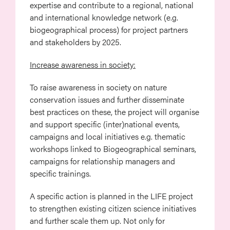
expertise and contribute to a regional, national
and international knowledge network (e.g.
biogeographical process) for project partners
and stakeholders by 2025.
Increase awareness in society:
To raise awareness in society on nature
conservation issues and further disseminate
best practices on these, the project will organise
and support specific (inter)national events,
campaigns and local initiatives e.g. thematic
workshops linked to Biogeographical seminars,
campaigns for relationship managers and
specific trainings.
A specific action is planned in the LIFE project
to strengthen existing citizen science initiatives
and further scale them up. Not only for