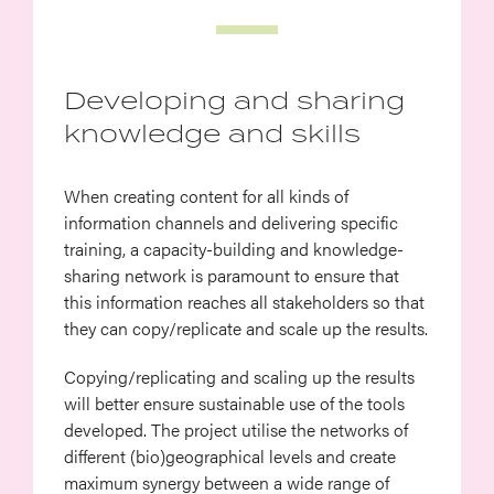
Developing and sharing
knowledge and skills
When creating content for all kinds of
information channels and delivering specific
training, a capacity-building and knowledge-
sharing network is paramount to ensure that
this information reaches all stakeholders so that
they can copy/replicate and scale up the results.
Copying/replicating and scaling up the results
will better ensure sustainable use of the tools
developed. The project utilise the networks of
different (bio)geographical levels and create
maximum synergy between a wide range of