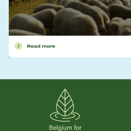
Read more