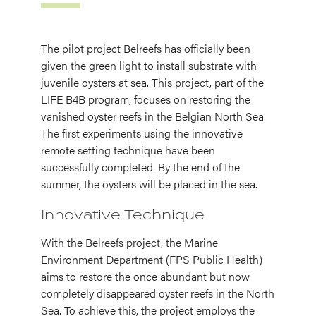
The pilot project Belreefs has officially been
given the green light to install substrate with
juvenile oysters at sea. This project, part of the
LIFE B4B program, focuses on restoring the
vanished oyster reefs in the Belgian North Sea.
The first experiments using the innovative
remote setting technique have been
successfully completed. By the end of the
summer, the oysters will be placed in the sea.
Innovative Technique
With the Belreefs project, the Marine
Environment Department (FPS Public Health)
aims to restore the once abundant but now
completely disappeared oyster reefs in the North
Sea. To achieve this, the project employs the