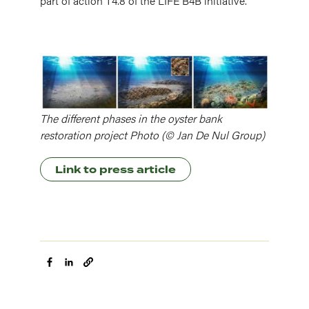
part of action T4.8 of the LIFE B4B initiative.
Image
The different phases in the oyster bank
restoration project Photo (© Jan De Nul Group)
Link to press article