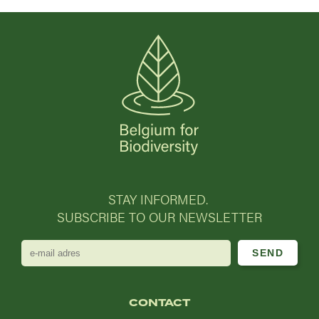
STAY INFORMED.
SUBSCRIBE TO OUR NEWSLETTER
e-
mail
adres
CONTACT