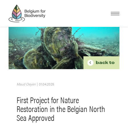
Skip
to
main
content
Image
BREADCR
back to
Maud Oeyen
|
01.04.2025
First Project for Nature
Restoration in the Belgian North
Sea Approved