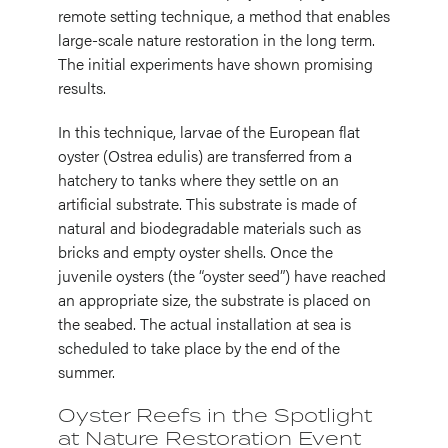
remote setting technique, a method that enables
large-scale nature restoration in the long term.
The initial experiments have shown promising
results.
In this technique, larvae of the European flat
oyster (Ostrea edulis) are transferred from a
hatchery to tanks where they settle on an
artificial substrate. This substrate is made of
natural and biodegradable materials such as
bricks and empty oyster shells. Once the
juvenile oysters (the “oyster seed”) have reached
an appropriate size, the substrate is placed on
the seabed. The actual installation at sea is
scheduled to take place by the end of the
summer.
Oyster Reefs in the Spotlight
at Nature Restoration Event