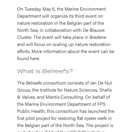
On Tuesday, May 6, the Marine Environment
Department will organize its third event on
nature restoration in the Belgian part of the
North Sea, in collaboration with De Blauwe
Cluster. The event will take place in Bredene
and will focus on scaling up nature restoration
efforts. More information about the event can be
found here.
What is Belreefs?
The Belreefs consortium consists of Jan De Nul
Group, the Institute for Nature Sciences, Shells
& Valves, and Mantis Consulting. On behalf of
the Marine Environment Department of FPS
Public Health, this consortium has launched the
first pilot project for restoring flat oyster reefs in
the Belgian part of the North Sea. The project is