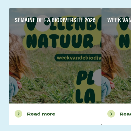
SEMAINE DE LA BIODIVERSITÉ 2026
WEEK VAN 
Read more
Rea