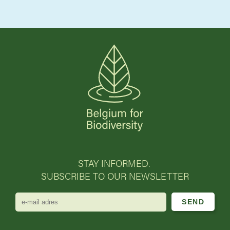
STAY INFORMED.
SUBSCRIBE TO OUR NEWSLETTER
e-
mail
adres