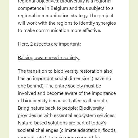
regional objectives. Biodiversity is a regional
competence in Belgium and thus subject to a
regional communication strategy. The project
will work with the regions to identify synergies
to make communication more effective.
Here, 2 aspects are important:
Raising awareness in society:
The transition to biodiversity restoration also
has an important social dimension (leave no
one behind). The entire society must be
involved and become aware of the importance
of biodiversity because it affects all people.
Bring nature back to people: Biodiversity
provides us with essential ecosystem services.
Nature-based solutions are part of today's
societal challenges (climate adaptation, floods,
drought, etc.). To gain more support for