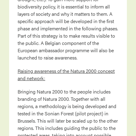
biodiversity policy, it is essential to inform all
layers of society and why it matters to them. A
specific approach will be developed in the first
phase and implemented in the following phases.
Part of this strategy is to make results visible to
the public. A Belgian component of the
European ambassador programme will also be
launched to raise awareness.
Raising awareness of the Natura 2000 concept
and network:
Bringing Natura 2000 to the people includes
branding of Natura 2000. Together with all
regions, a methodology is being developed and
tested in the Sonian Forest (pilot project) in
Brussels. This will later be scaled up to the other
regions. This includes guiding the public to the
protected areas, taking into account possible