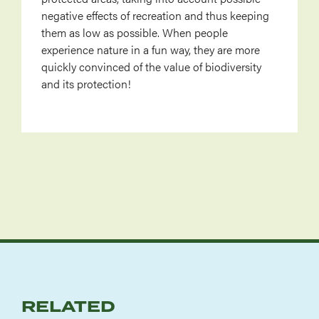
negative effects of recreation and thus keeping
them as low as possible. When people
experience nature in a fun way, they are more
quickly convinced of the value of biodiversity
and its protection!
RELATED