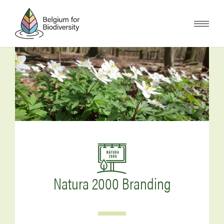
Skip
to
main
content
Image
Image
Natura 2000 Branding