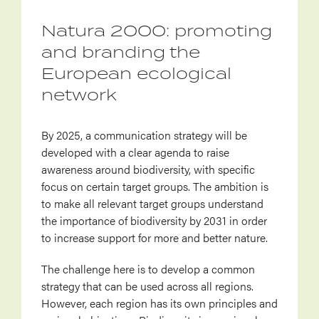
Natura 2000: promoting
and branding the
European ecological
network
By 2025, a communication strategy will be
developed with a clear agenda to raise
awareness around biodiversity, with specific
focus on certain target groups. The ambition is
to make all relevant target groups understand
the importance of biodiversity by 2031 in order
to increase support for more and better nature.
The challenge here is to develop a common
strategy that can be used across all regions.
However, each region has its own principles and