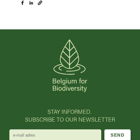
STAY INFORMED.
SUBSCRIBE TO OUR NEWSLETTER
e-