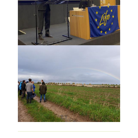
Image