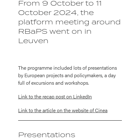
From 9 October to 11
October 2024, the
platform meeting around
RBaPS went on in
Leuven
The programme included lots of presentations
by European projects and policymakers, a day
full of excursions and workshops.
Link to the recap post on LinkedIn
Link to the article on the website of Cinea
Presentations