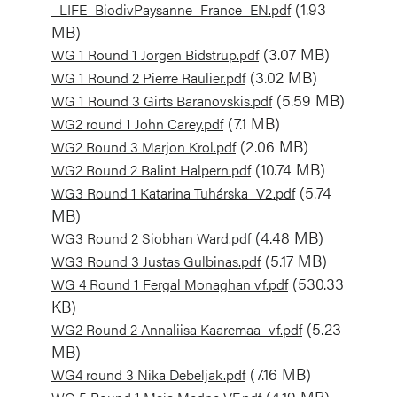
(1.93
_LIFE_BiodivPaysanne_France_EN.pdf
MB)
Document
(3.07 MB)
WG 1 Round 1 Jorgen Bidstrup.pdf
Document
(3.02 MB)
WG 1 Round 2 Pierre Raulier.pdf
Document
(5.59 MB)
WG 1 Round 3 Girts Baranovskis.pdf
Document
(7.1 MB)
WG2 round 1 John Carey.pdf
Document
(2.06 MB)
WG2 Round 3 Marjon Krol.pdf
Document
(10.74 MB)
WG2 Round 2 Balint Halpern.pdf
Document
(5.74
WG3 Round 1 Katarina Tuhárska_V2.pdf
MB)
Document
(4.48 MB)
WG3 Round 2 Siobhan Ward.pdf
Document
(5.17 MB)
WG3 Round 3 Justas Gulbinas.pdf
Document
(530.33
WG 4 Round 1 Fergal Monaghan vf.pdf
KB)
Document
(5.23
WG2 Round 2 Annaliisa Kaaremaa_vf.pdf
MB)
Document
(7.16 MB)
WG4 round 3 Nika Debeljak.pdf
Document
(4.19 MB)