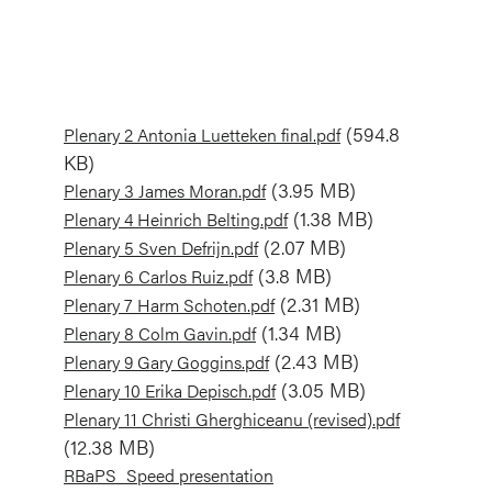
Document
(594.8
Plenary 2 Antonia Luetteken final.pdf
KB)
Document
(3.95 MB)
Plenary 3 James Moran.pdf
Document
(1.38 MB)
Plenary 4 Heinrich Belting.pdf
Document
(2.07 MB)
Plenary 5 Sven Defrijn.pdf
Document
(3.8 MB)
Plenary 6 Carlos Ruiz.pdf
Document
(2.31 MB)
Plenary 7 Harm Schoten.pdf
Document
(1.34 MB)
Plenary 8 Colm Gavin.pdf
Document
(2.43 MB)
Plenary 9 Gary Goggins.pdf
Document
(3.05 MB)
Plenary 10 Erika Depisch.pdf
Document
Plenary 11 Christi Gherghiceanu (revised).pdf
(12.38 MB)
Document
RBaPS_Speed presentation