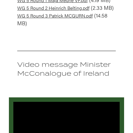
WG 5 Round 1 Maja Medne VF.pdf
Document
(2.33 MB)
WG 5 Round 2 Heinrich Belting.pdf
Document
(14.58
WG 5 Round 3 Patrick MCGURN.pdf
MB)
Video message Minister
McConalogue of Ireland
Video
file