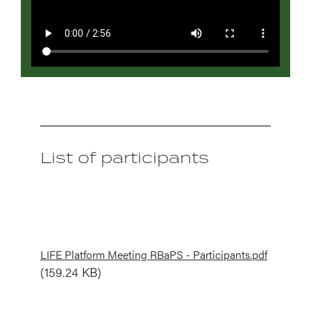
List of participants
Document
LIFE Platform Meeting RBaPS - Participants.pdf
(159.24 KB)